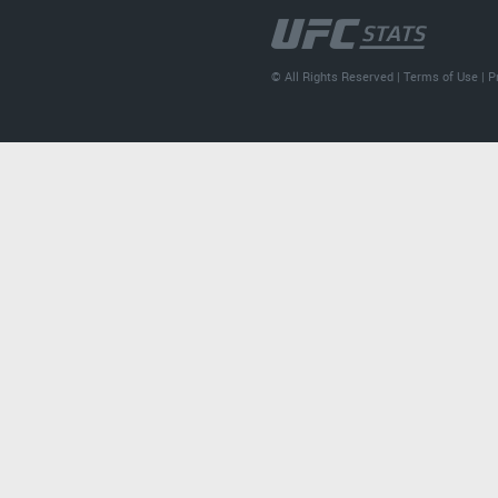
© All Rights Reserved |
Terms of Use
|
P