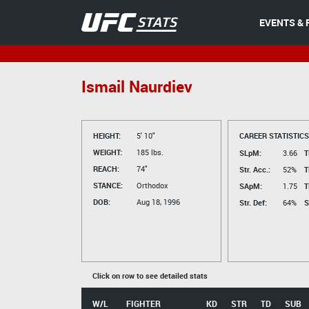
EVENTS & 
Ismail Naurdiev
HEIGHT:
5' 10"
CAREER STATISTICS
WEIGHT:
185 lbs.
SLpM:
3.66
T
REACH:
74"
Str. Acc.:
52%
T
STANCE:
Orthodox
SApM:
1.75
T
DOB:
Aug 18, 1996
Str. Def:
64%
S
Click on row to see detailed stats
W/L
FIGHTER
KD
STR
TD
SUB