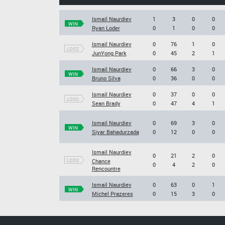
Ismail Naurdiev
1
3
0
0
WIN
Ryan Loder
0
1
0
0
Ismail Naurdiev
0
76
1
0
LOSS
JunYong Park
0
45
2
1
Ismail Naurdiev
0
66
3
0
WIN
Bruno Silva
0
36
0
0
Ismail Naurdiev
0
37
0
0
LOSS
Sean Brady
0
47
4
1
Ismail Naurdiev
0
69
3
0
WIN
Siyar Bahadurzada
0
12
0
0
Ismail Naurdiev
0
21
2
0
LOSS
Chance
0
4
2
0
Rencountre
Ismail Naurdiev
0
63
0
1
WIN
Michel Prazeres
0
15
3
0