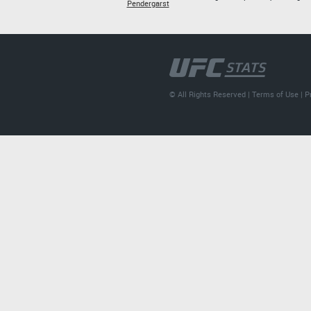
Pendergarst
© All Rights Reserved |
Terms of Use
|
P