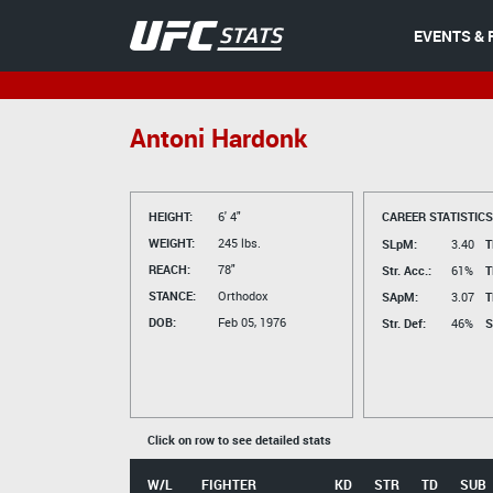
EVENTS & 
Antoni Hardonk
HEIGHT:
6' 4"
CAREER STATISTICS
WEIGHT:
245 lbs.
SLpM:
3.40
T
REACH:
78"
Str. Acc.:
61%
T
STANCE:
Orthodox
SApM:
3.07
T
DOB:
Feb 05, 1976
Str. Def:
46%
S
Click on row to see detailed stats
W/L
FIGHTER
KD
STR
TD
SUB