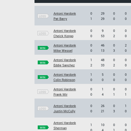
Antoni Hardonk
0
29
0
0
LOSS
Pat Barry
1
29
0
0
Antoni Hardonk
0
9
0
0
LOSS
Cheick Kongo
0
53
2
0
Antoni Hardonk
0
46
0
2
WIN
Mike Wessel
0
13
3
0
Antoni Hardonk
1
48
0
0
WIN
Eddie Sanchez
2
33
2
0
Antoni Hardonk
1
5
0
0
WIN
Colin Robinson
0
0
0
0
Antoni Hardonk
0
1
0
0
LOSS
Frank Mir
0
4
1
1
Antoni Hardonk
0
26
0
1
LOSS
Justin McCully
0
21
3
0
Antoni Hardonk
1
10
0
0
WIN
Sherman
0
4
1
0