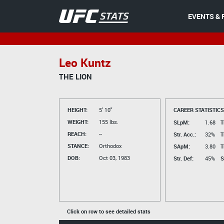
EVENTS & 
Leo Kuntz
THE LION
HEIGHT:
5' 10"
CAREER STATISTICS
WEIGHT:
155 lbs.
SLpM:
1.68
T
REACH:
--
Str. Acc.:
32%
T
STANCE:
Orthodox
SApM:
3.80
T
DOB:
Oct 03, 1983
Str. Def:
45%
S
Click on row to see detailed stats