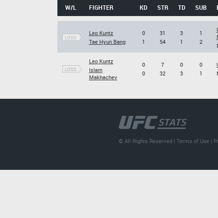
W/L
FIGHTER
KD
STR
TD
SUB
Leo Kuntz
0
31
3
1
LOSS
Tae Hyun Bang
1
54
1
2
Leo Kuntz
0
7
0
0
LOSS
Islam
0
32
3
1
Makhachev
© All Rights Reserved |
Terms of Use
|
P