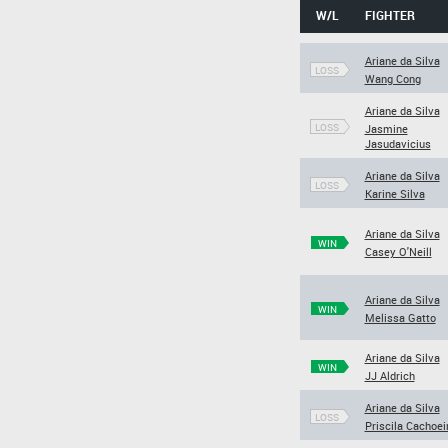
W/L
FIGHTER
Ariane da Silva
LOSS
Wang Cong
Ariane da Silva
LOSS
Jasmine
Jasudavicius
Ariane da Silva
LOSS
Karine Silva
Ariane da Silva
WIN
Casey O'Neill
Ariane da Silva
WIN
Melissa Gatto
Ariane da Silva
WIN
JJ Aldrich
Ariane da Silva
LOSS
Priscila Cachoei