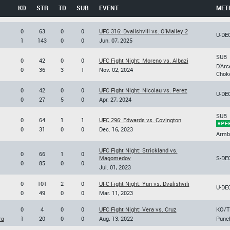
KD
STR
TD
SUB
EVENT
MET
0
63
0
0
UFC 316: Dvalishvili vs. O'Malley 2
U-DE
1
143
0
0
Jun. 07, 2025
SUB
0
42
0
0
UFC Fight Night: Moreno vs. Albazi
D'Arc
0
36
3
1
Nov. 02, 2024
Chok
0
42
0
0
UFC Fight Night: Nicolau vs. Perez
U-DE
0
27
5
0
Apr. 27, 2024
SUB
0
64
1
1
UFC 296: Edwards vs. Covington
0
31
0
0
Dec. 16, 2023
Armb
UFC Fight Night: Strickland vs.
0
66
1
0
Magomedov
S-DE
0
85
0
0
Jul. 01, 2023
0
101
2
0
UFC Fight Night: Yan vs. Dvalishvili
U-DE
0
49
0
0
Mar. 11, 2023
0
4
0
0
UFC Fight Night: Vera vs. Cruz
KO/T
ra
1
20
0
0
Aug. 13, 2022
Punc