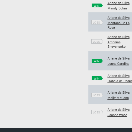
Ariane da Silva
WIN
Mandy Bohm
Ariane da Silva
LOSS
Montana De La
Rosa
Ariane da Silva
LOSS
Antonina
Shevchenko
Ariane da Silva
WIN
Luana Carolina
Ariane da Silva
WIN
Isabela de Padu
Ariane da Silva
LOSS
Molly McCann
Ariane da Silva
LOSS
Joanne Wood