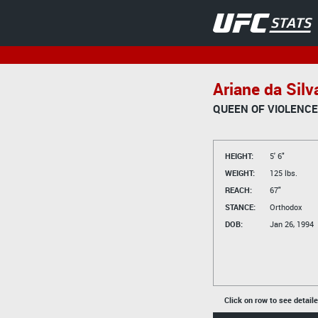
Ariane da Silv
QUEEN OF VIOLENCE
HEIGHT:
5' 6"
WEIGHT:
125 lbs.
REACH:
67"
STANCE:
Orthodox
DOB:
Jan 26, 1994
Click on row to see detail