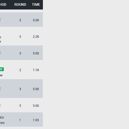
HOD
ROUND
TIME
C
3
5:00
3
2:28
e
e
C
3
5:00
2
1:18
ar
C
3
5:00
C
3
5:00
KO
1
1:05
hes