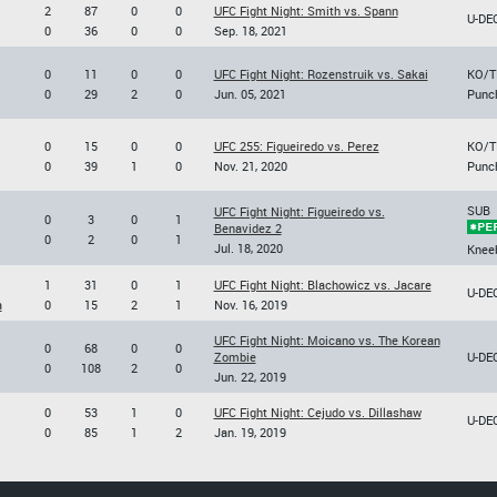
2
87
0
0
UFC Fight Night: Smith vs. Spann
U-DE
0
36
0
0
Sep. 18, 2021
0
11
0
0
UFC Fight Night: Rozenstruik vs. Sakai
KO/T
0
29
2
0
Jun. 05, 2021
Punc
0
15
0
0
UFC 255: Figueiredo vs. Perez
KO/T
0
39
1
0
Nov. 21, 2020
Punc
SUB
UFC Fight Night: Figueiredo vs.
0
3
0
1
Benavidez 2
0
2
0
1
Jul. 18, 2020
Knee
1
31
0
1
UFC Fight Night: Blachowicz vs. Jacare
U-DE
a
0
15
2
1
Nov. 16, 2019
UFC Fight Night: Moicano vs. The Korean
0
68
0
0
Zombie
U-DE
0
108
2
0
Jun. 22, 2019
0
53
1
0
UFC Fight Night: Cejudo vs. Dillashaw
U-DE
0
85
1
2
Jan. 19, 2019