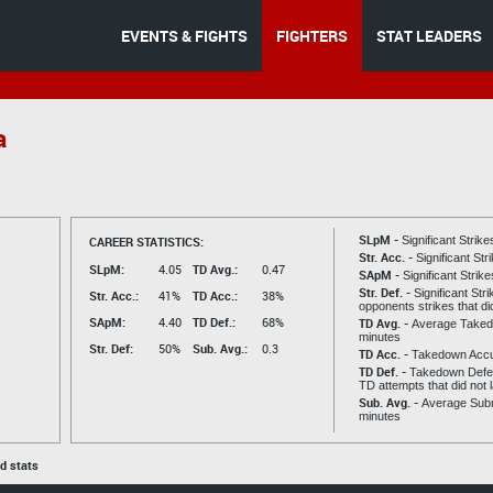
EVENTS & FIGHTS
FIGHTERS
STAT LEADERS
a
SLpM -
CAREER STATISTICS:
Significant Strik
Str. Acc. -
Significant St
SLpM:
4.05
TD Avg.:
0.47
SApM -
Significant Strik
Str. Def. -
Significant Str
Str. Acc.:
41%
TD Acc.:
38%
opponents strikes that di
SApM:
4.40
TD Def.:
68%
TD Avg. -
Average Taked
minutes
Str. Def:
50%
Sub. Avg.:
0.3
TD Acc. -
Takedown Acc
TD Def. -
Takedown Defen
TD attempts that did not 
Sub. Avg. -
Average Subm
minutes
ed stats