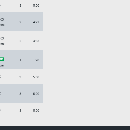
C
3
5:00
KO
2
4:27
hes
KO
2
4:33
hes
1
1:28
bar
C
3
5:00
C
3
5:00
C
3
5:00