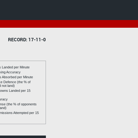
RECORD: 17-11-0
es Landed per Minute
riking Accuracy
es Absorbed per Minute
ike Defence (the % of
d not land)
owns Landed per 15
uracy
se (the % of opponents
land)
issions Attempted per 15