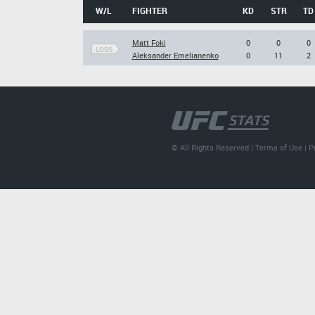
W/L
FIGHTER
KD
STR
TD
Matt Foki
0
0
0
LOSS
Aleksander Emelianenko
0
11
2
© All Rights Reserved |
Terms of Use
|
P