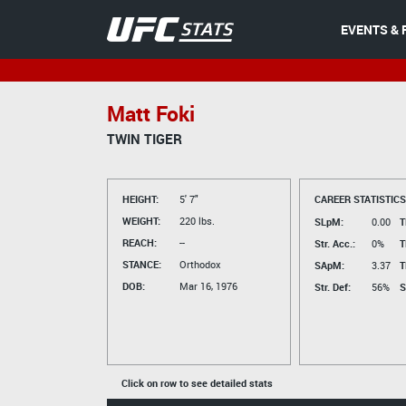
EVENTS & 
Matt Foki
TWIN TIGER
HEIGHT:
5' 7"
CAREER STATISTICS
WEIGHT:
220 lbs.
SLpM:
0.00
T
REACH:
--
Str. Acc.:
0%
T
STANCE:
Orthodox
SApM:
3.37
T
DOB:
Mar 16, 1976
Str. Def:
56%
S
Click on row to see detailed stats