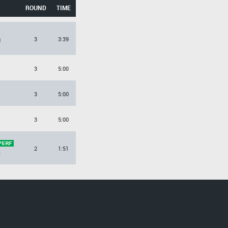
ROUND
TIME
3
3:39
d
3
5:00
3
5:00
3
5:00
2
1:51
e