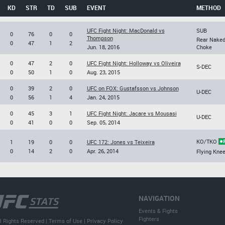
KD
STR
TD
SUB
EVENT
METHOD
UFC Fight Night: MacDonald vs
SUB
0
76
0
0
Thompson
Rear Nake
0
47
1
2
Jun. 18, 2016
Choke
0
47
2
0
UFC Fight Night: Holloway vs Oliveira
S-DEC
0
50
1
0
Aug. 23, 2015
0
39
2
0
UFC on FOX: Gustafsson vs Johnson
U-DEC
0
56
1
4
Jan. 24, 2015
0
45
3
1
UFC Fight Night: Jacare vs Mousasi
U-DEC
0
41
0
0
Sep. 05, 2014
KO/TKO
1
19
0
0
UFC 172: Jones vs Teixeira
0
14
2
0
Apr. 26, 2014
Flying Kne
NAVIGATION
Events & Fights
Fighters
l Rights Reserved |
Terms of Use
|
Privacy Policy