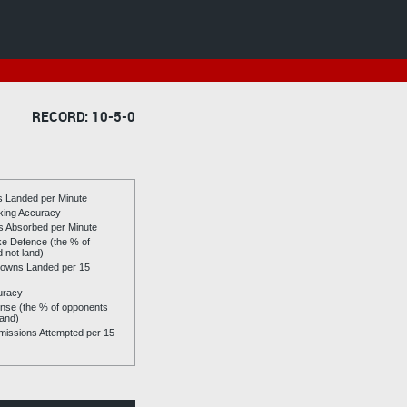
RECORD: 10-5-0
es Landed per Minute
riking Accuracy
es Absorbed per Minute
ike Defence (the % of
d not land)
owns Landed per 15
uracy
se (the % of opponents
land)
issions Attempted per 15