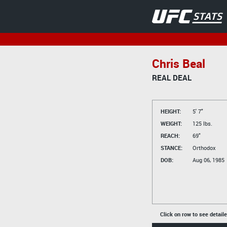
Chris Beal
REAL DEAL
HEIGHT:
5' 7"
WEIGHT:
125 lbs.
REACH:
69"
STANCE:
Orthodox
DOB:
Aug 06, 1985
Click on row to see detail