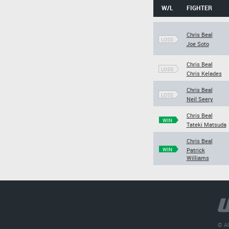
W/L
FIGHTER
Chris Beal
LOSS
Joe Soto
Chris Beal
LOSS
Chris Kelades
Chris Beal
LOSS
Neil Seery
Chris Beal
WIN
Tateki Matsuda
Chris Beal
WIN
Patrick
Williams
© Al