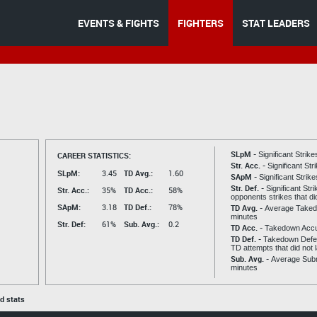
EVENTS & FIGHTS
FIGHTERS
STAT LEADERS
SLpM -
CAREER STATISTICS:
Significant Strik
Str. Acc. -
Significant St
SLpM:
3.45
TD Avg.:
1.60
SApM -
Significant Strik
Str. Def. -
Significant Str
Str. Acc.:
35%
TD Acc.:
58%
opponents strikes that di
SApM:
3.18
TD Def.:
78%
TD Avg. -
Average Taked
minutes
Str. Def:
61%
Sub. Avg.:
0.2
TD Acc. -
Takedown Acc
TD Def. -
Takedown Defen
TD attempts that did not 
Sub. Avg. -
Average Subm
minutes
ed stats