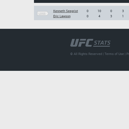
Kenneth Seegrist
0
10
0
3
LOSS
Eric Lawson
0
4
3
1
© All Rights Reserved |
Terms of Use
|
P