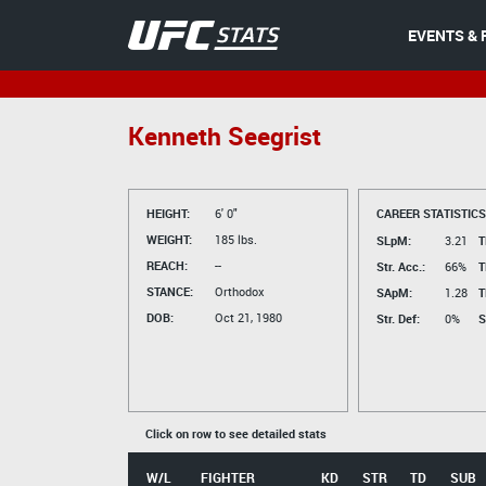
EVENTS & 
Kenneth Seegrist
HEIGHT:
6' 0"
CAREER STATISTICS
WEIGHT:
185 lbs.
SLpM:
3.21
T
REACH:
--
Str. Acc.:
66%
T
STANCE:
Orthodox
SApM:
1.28
T
DOB:
Oct 21, 1980
Str. Def:
0%
S
Click on row to see detailed stats
W/L
FIGHTER
KD
STR
TD
SUB