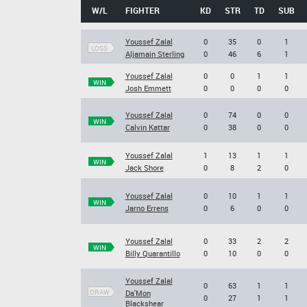
W/L
FIGHTER
KD
STR
TD
SUB
Youssef Zalal
0
35
0
1
LOSS
Aljamain Sterling
0
46
6
1
Youssef Zalal
0
0
1
1
WIN
Josh Emmett
0
0
0
0
Youssef Zalal
0
74
0
0
WIN
Calvin Kattar
0
38
0
0
Youssef Zalal
1
13
1
1
WIN
Jack Shore
0
8
2
0
Youssef Zalal
0
10
1
1
WIN
Jarno Errens
0
6
0
0
Youssef Zalal
0
33
2
2
WIN
Billy Quarantillo
0
10
0
0
Youssef Zalal
0
63
1
1
DRAW
Da'Mon
0
27
1
1
Blackshear