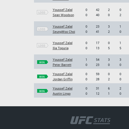
Youssef Zalal
0
42
2
0
LOSS
Sean Woodson
0
40
0
2
Youssef Zalal
0
23
3
1
LOSS
SeungWoo Choi
0
41
2
0
Youssef Zalal
0
17
0
1
LOSS
Ilia Topuria
0
13
5
5
Youssef Zalal
1
54
3
3
WIN
Peter Barrett
0
23
0
0
Youssef Zalal
0
59
0
0
WIN
Jordan Griffin
0
28
2
0
Youssef Zalal
0
31
6
2
WIN
Austin Lingo
0
12
1
0