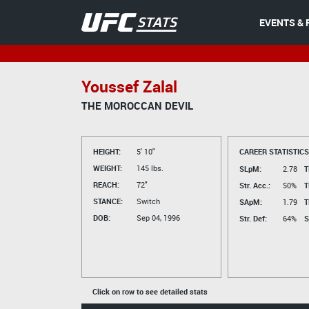
EVENTS & 
Youssef Zalal
THE MOROCCAN DEVIL
HEIGHT:
5' 10"
CAREER STATISTICS
WEIGHT:
145 lbs.
SLpM:
2.78
T
REACH:
72"
Str. Acc.:
50%
T
STANCE:
Switch
SApM:
1.79
T
DOB:
Sep 04, 1996
Str. Def:
64%
S
Click on row to see detailed stats