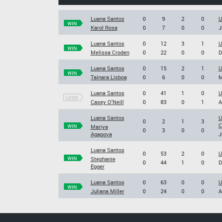
Luana Santos
0
9
2
0
U
WIN
Karol Rosa
0
7
0
0
J
Luana Santos
0
12
3
1
U
WIN
Melissa Croden
0
22
0
0
D
Luana Santos
0
15
2
1
U
WIN
Tainara Lisboa
0
6
0
0
M
Luana Santos
0
41
1
0
U
LOSS
Casey O'Neill
0
83
0
1
A
Luana Santos
U
0
2
1
3
C
WIN
Mariya
0
3
0
0
Agapova
J
Luana Santos
0
53
2
0
U
WIN
Stephanie
0
44
1
0
D
Egger
Luana Santos
0
63
0
0
U
WIN
Juliana Miller
0
24
0
0
A