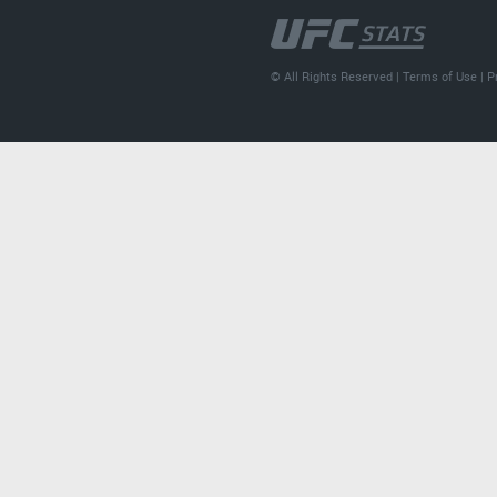
© All Rights Reserved |
Terms of Use
|
P