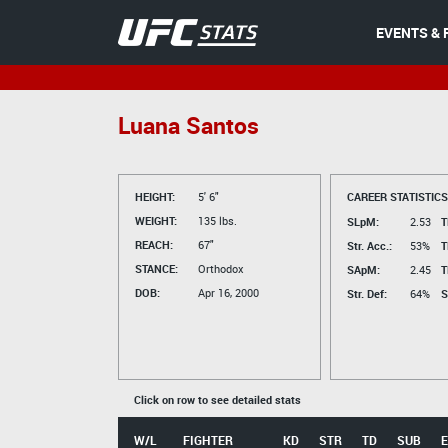
EVENTS & 
Luana Santos
HEIGHT:
5' 6"
CAREER STATISTICS
WEIGHT:
135 lbs.
SLpM:
2.53
T
REACH:
67"
Str. Acc.:
53%
T
STANCE:
Orthodox
SApM:
2.45
T
DOB:
Apr 16, 2000
Str. Def:
64%
S
Click on row to see detailed stats
W/L
FIGHTER
KD
STR
TD
SUB