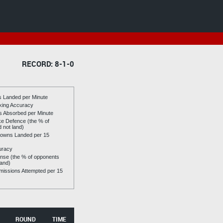
RECORD: 8-1-0
es Landed per Minute
riking Accuracy
es Absorbed per Minute
ike Defence (the % of
d not land)
owns Landed per 15
uracy
se (the % of opponents
land)
issions Attempted per 15
ROUND
TIME