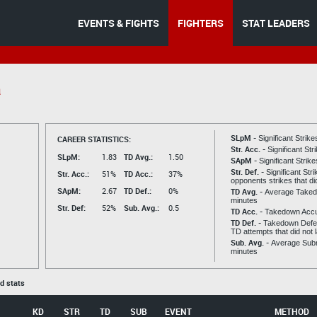
EVENTS & FIGHTS
FIGHTERS
STAT LEADERS
a
SLpM -
CAREER STATISTICS:
Significant Strik
Str. Acc. -
Significant St
SLpM:
1.83
TD Avg.:
1.50
SApM -
Significant Strik
Str. Def. -
Significant Str
Str. Acc.:
51%
TD Acc.:
37%
opponents strikes that di
SApM:
2.67
TD Def.:
0%
TD Avg. -
Average Taked
minutes
Str. Def:
52%
Sub. Avg.:
0.5
TD Acc. -
Takedown Acc
TD Def. -
Takedown Defen
TD attempts that did not 
Sub. Avg. -
Average Subm
minutes
ed stats
KD
STR
TD
SUB
EVENT
METHOD