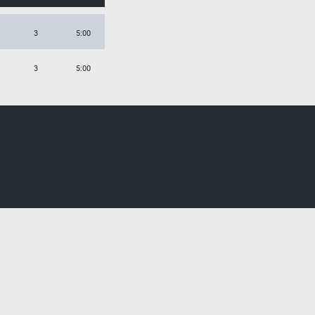
3
5:00
3
5:00