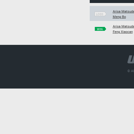
Arisa Matsud
LOSS
Meng Bo
Arisa Matsud
WIN
Feng Xiaocan
© Al