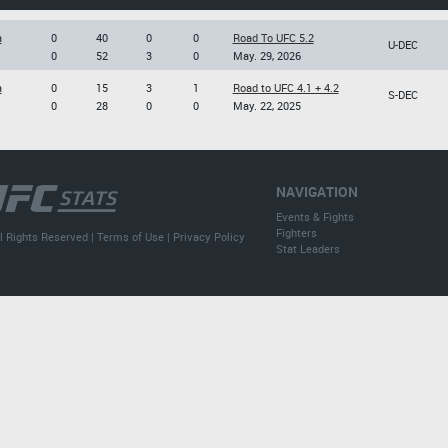
a
0
40
0
0
Road To UFC 5.2
U-DEC
0
52
3
0
May. 29, 2026
a
0
15
3
1
Road to UFC 4.1 + 4.2
S-DEC
0
28
0
0
May. 22, 2025
NAVIGATION
Events & Fights
Fighters
l Rights Reserved |
Terms of Use
|
Privacy Policy
Stat Leaders