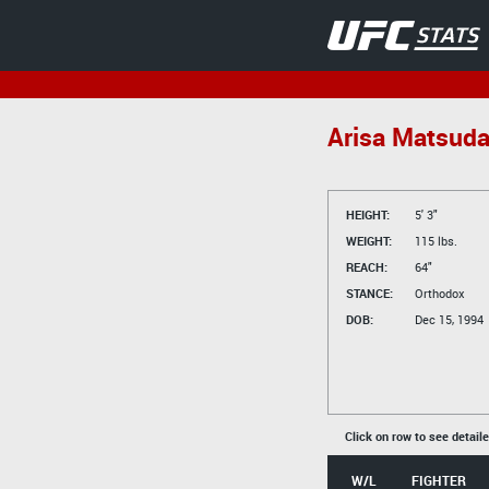
Arisa Matsud
HEIGHT:
5' 3"
WEIGHT:
115 lbs.
REACH:
64"
STANCE:
Orthodox
DOB:
Dec 15, 1994
Click on row to see detail
W/L
FIGHTER