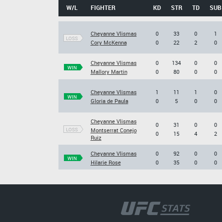
W/L
FIGHTER
KD
STR
TD
SUB
Cheyanne Vlismas
0
33
0
1
LOSS
Cory McKenna
0
22
2
0
Cheyanne Vlismas
0
134
0
0
WIN
Mallory Martin
0
80
0
0
Cheyanne Vlismas
1
11
1
0
WIN
Gloria de Paula
0
5
0
0
Cheyanne Vlismas
0
31
0
0
LOSS
Montserrat Conejo
0
15
4
2
Ruiz
Cheyanne Vlismas
0
92
0
0
WIN
Hilarie Rose
0
35
0
0