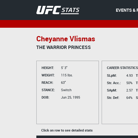
EVENTS & 
Cheyanne Vlismas
THE WARRIOR PRINCESS
HEIGHT:
5' 3"
CAREER STATISTICS
WEIGHT:
115 lbs.
SLpM:
4.93
T
REACH:
63"
Str. Acc.:
50%
T
STANCE:
Switch
SApM:
2.57
T
DOB:
Jun 25, 1995
Str. Def:
64%
S
Click on row to see detailed stats