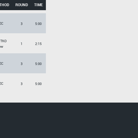
THOD
ROUND
TIME
EC
3
5:00
/TKO
1
2:15
ow
EC
3
5:00
EC
3
5:00