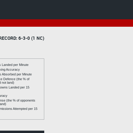
RECORD: 6-3-0 (1 NC)
es Landed per Minute
riking Accuracy
es Absorbed per Minute
ike Defence (the % of
d not land)
owns Landed per 15
uracy
se (the % of opponents
land)
issions Attempted per 15