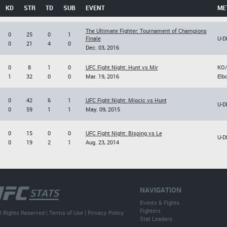
KD
STR
TD
SUB
EVENT
ME
The Ultimate Fighter: Tournament of Champions
0
25
0
1
Finale
U-D
0
21
4
0
Dec. 03, 2016
0
8
1
0
UFC Fight Night: Hunt vs Mir
KO
1
32
0
0
Mar. 19, 2016
Elb
0
42
6
1
UFC Fight Night: Miocic vs Hunt
U-D
0
59
1
1
May. 09, 2015
0
15
0
0
UFC Fight Night: Bisping vs Le
U-D
0
19
2
1
Aug. 23, 2014
NAVIGATION
Events & Fights
Fighters
l Rights Reserved |
Terms of Use
|
Privacy Policy
Stat Leaders