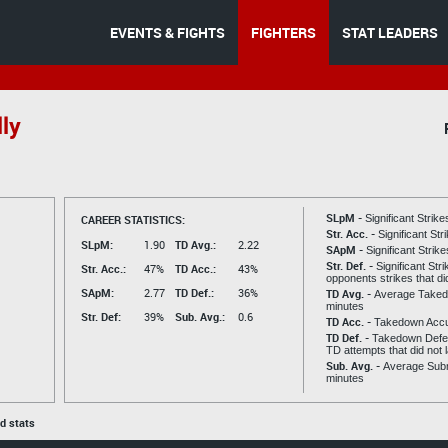
EVENTS & FIGHTS
FIGHTERS
STAT LEADERS
ly
SLpM -
CAREER STATISTICS:
Significant Strik
Str. Acc. -
Significant St
SLpM:
1.90
TD Avg.:
2.22
SApM -
Significant Strik
Str. Def. -
Significant Str
Str. Acc.:
47%
TD Acc.:
43%
opponents strikes that di
SApM:
2.77
TD Def.:
36%
TD Avg. -
Average Taked
minutes
Str. Def:
39%
Sub. Avg.:
0.6
TD Acc. -
Takedown Acc
TD Def. -
Takedown Defen
TD attempts that did not 
Sub. Avg. -
Average Subm
minutes
ed stats