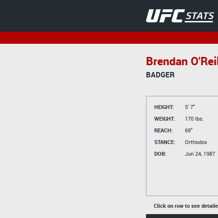
Brendan O'Reil
BADGER
HEIGHT:
5' 7"
WEIGHT:
170 lbs.
REACH:
69"
STANCE:
Orthodox
DOB:
Jun 24, 1987
Click on row to see detail