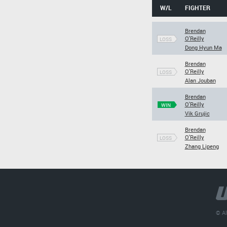
W/L
FIGHTER
Brendan
O'Reilly
LOSS
Dong Hyun Ma
Brendan
O'Reilly
LOSS
Alan Jouban
Brendan
O'Reilly
WIN
Vik Grujic
Brendan
O'Reilly
LOSS
Zhang Lipeng
© Al