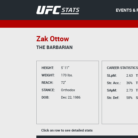
EVENTS & 
Zak Ottow
THE BARBARIAN
HEIGHT:
5' 11"
CAREER STATISTICS
WEIGHT:
170 lbs.
SLpM:
2.63
T
REACH:
72"
Str. Acc.:
36%
T
STANCE:
Orthodox
SApM:
2.73
T
DOB:
Dec 22, 1986
Str. Def:
58%
S
Click on row to see detailed stats