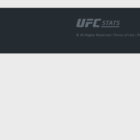
© All Rights Reserved |
Terms of Use
|
P