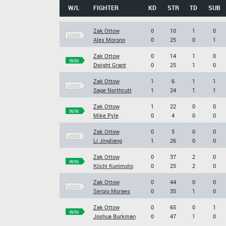
W/L
FIGHTER
KD
STR
TD
SUB
Zak Ottow
0
10
1
0
LOSS
Alex Morono
0
25
0
1
Zak Ottow
0
14
1
0
WIN
Dwight Grant
0
25
1
0
Zak Ottow
1
6
1
1
LOSS
Sage Northcutt
1
24
1
1
Zak Ottow
1
22
0
0
WIN
Mike Pyle
0
4
0
0
Zak Ottow
0
5
0
0
LOSS
Li Jingliang
1
26
0
0
Zak Ottow
0
37
2
0
WIN
Kiichi Kunimoto
0
25
2
0
Zak Ottow
0
44
0
0
LOSS
Sergio Moraes
0
35
1
0
Zak Ottow
0
65
0
1
WIN
Joshua Burkman
0
47
1
0