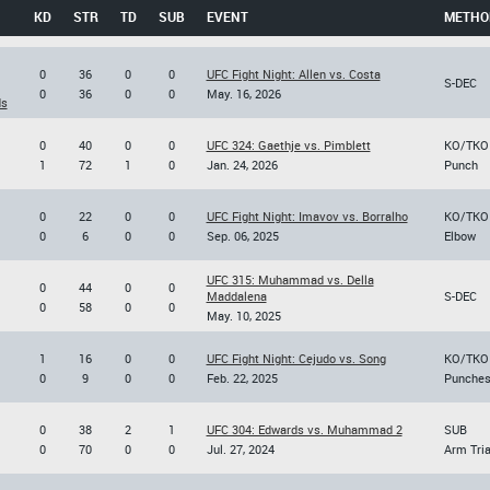
KD
STR
TD
SUB
EVENT
METHO
0
36
0
0
UFC Fight Night: Allen vs. Costa
S-DEC
0
36
0
0
May. 16, 2026
ds
0
40
0
0
UFC 324: Gaethje vs. Pimblett
KO/TKO
1
72
1
0
Jan. 24, 2026
Punch
0
22
0
0
UFC Fight Night: Imavov vs. Borralho
KO/TKO
0
6
0
0
Sep. 06, 2025
Elbow
UFC 315: Muhammad vs. Della
0
44
0
0
Maddalena
S-DEC
0
58
0
0
May. 10, 2025
1
16
0
0
UFC Fight Night: Cejudo vs. Song
KO/TKO
0
9
0
0
Feb. 22, 2025
Punche
0
38
2
1
UFC 304: Edwards vs. Muhammad 2
SUB
0
70
0
0
Jul. 27, 2024
Arm Tri