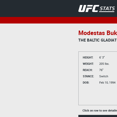
Modestas Buk
THE BALTIC GLADIA
HEIGHT:
6' 3"
WEIGHT:
205 lbs.
REACH:
76"
STANCE:
Switch
DOB:
Feb 10, 1994
Click on row to see detail