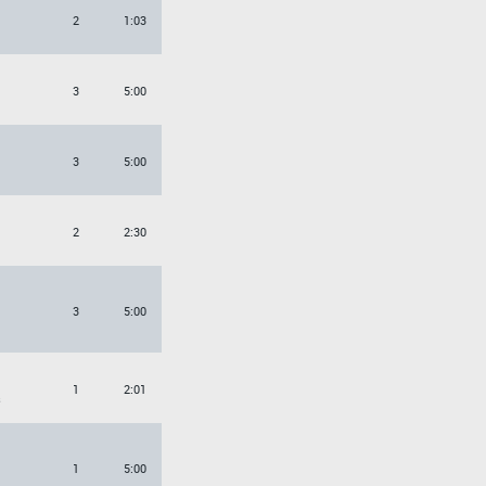
2
1:03
3
5:00
3
5:00
2
2:30
3
5:00
1
2:01
s
1
5:00