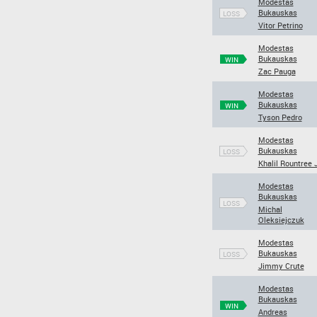
Modestas
Bukauskas
LOSS
Vitor Petrino
Modestas
Bukauskas
WIN
Zac Pauga
Modestas
Bukauskas
WIN
Tyson Pedro
Modestas
Bukauskas
LOSS
Khalil Rountree J
Modestas
Bukauskas
LOSS
Michal
Oleksiejczuk
Modestas
Bukauskas
LOSS
Jimmy Crute
Modestas
Bukauskas
WIN
Andreas