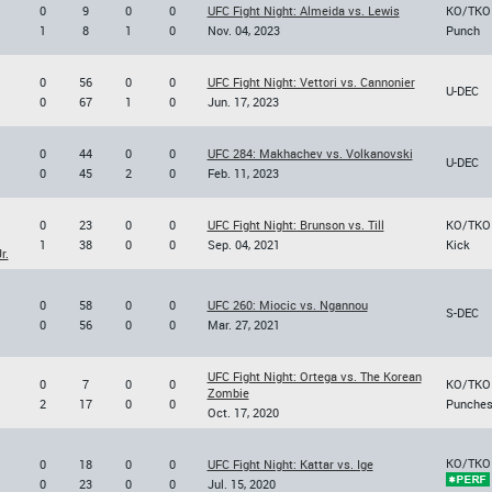
0
9
0
0
UFC Fight Night: Almeida vs. Lewis
KO/TKO
1
8
1
0
Nov. 04, 2023
Punch
0
56
0
0
UFC Fight Night: Vettori vs. Cannonier
U-DEC
0
67
1
0
Jun. 17, 2023
0
44
0
0
UFC 284: Makhachev vs. Volkanovski
U-DEC
0
45
2
0
Feb. 11, 2023
0
23
0
0
UFC Fight Night: Brunson vs. Till
KO/TKO
1
38
0
0
Sep. 04, 2021
Kick
r.
0
58
0
0
UFC 260: Miocic vs. Ngannou
S-DEC
0
56
0
0
Mar. 27, 2021
UFC Fight Night: Ortega vs. The Korean
0
7
0
0
KO/TKO
Zombie
2
17
0
0
Punche
Oct. 17, 2020
KO/TKO
0
18
0
0
UFC Fight Night: Kattar vs. Ige
0
23
0
0
Jul. 15, 2020