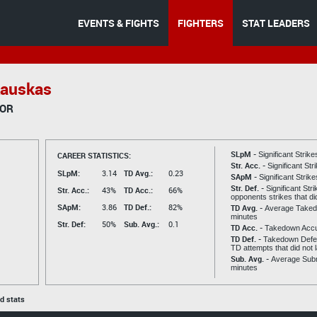
EVENTS & FIGHTS
FIGHTERS
STAT LEADERS
auskas
TOR
SLpM -
CAREER STATISTICS:
Significant Strik
Str. Acc. -
Significant St
SLpM:
3.14
TD Avg.:
0.23
SApM -
Significant Strik
Str. Def. -
Significant Str
Str. Acc.:
43%
TD Acc.:
66%
opponents strikes that di
SApM:
3.86
TD Def.:
82%
TD Avg. -
Average Taked
minutes
Str. Def:
50%
Sub. Avg.:
0.1
TD Acc. -
Takedown Acc
TD Def. -
Takedown Defen
TD attempts that did not 
Sub. Avg. -
Average Subm
minutes
ed stats