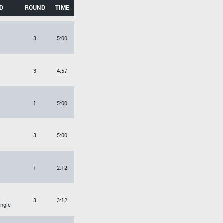
D
ROUND
TIME
3
5:00
3
4:57
1
5:00
3
5:00
1
2:12
s
3
3:12
angle