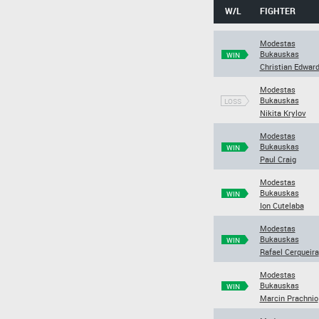
W/L
FIGHTER
Modestas
Bukauskas
WIN
Christian Edwar
Modestas
Bukauskas
LOSS
Nikita Krylov
Modestas
Bukauskas
WIN
Paul Craig
Modestas
Bukauskas
WIN
Ion Cutelaba
Modestas
Bukauskas
WIN
Rafael Cerqueira
Modestas
Bukauskas
WIN
Marcin Prachnio