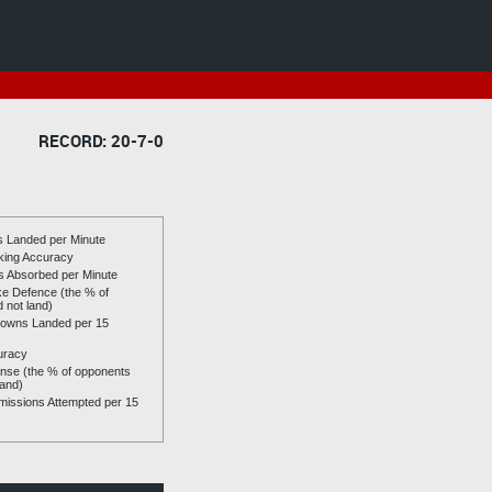
RECORD: 20-7-0
es Landed per Minute
riking Accuracy
es Absorbed per Minute
ike Defence (the % of
d not land)
owns Landed per 15
uracy
se (the % of opponents
land)
issions Attempted per 15