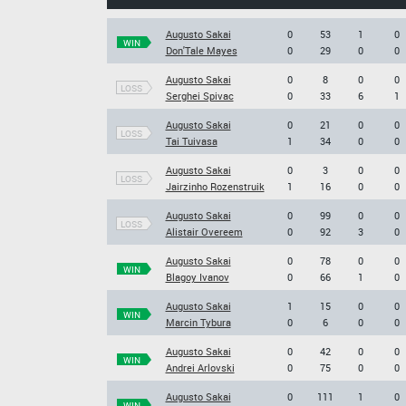
Augusto Sakai
0
53
1
0
WIN
Don'Tale Mayes
0
29
0
0
Augusto Sakai
0
8
0
0
LOSS
Serghei Spivac
0
33
6
1
Augusto Sakai
0
21
0
0
LOSS
Tai Tuivasa
1
34
0
0
Augusto Sakai
0
3
0
0
LOSS
Jairzinho Rozenstruik
1
16
0
0
Augusto Sakai
0
99
0
0
LOSS
Alistair Overeem
0
92
3
0
Augusto Sakai
0
78
0
0
WIN
Blagoy Ivanov
0
66
1
0
Augusto Sakai
1
15
0
0
WIN
Marcin Tybura
0
6
0
0
Augusto Sakai
0
42
0
0
WIN
Andrei Arlovski
0
75
0
0
Augusto Sakai
0
111
1
0
WIN