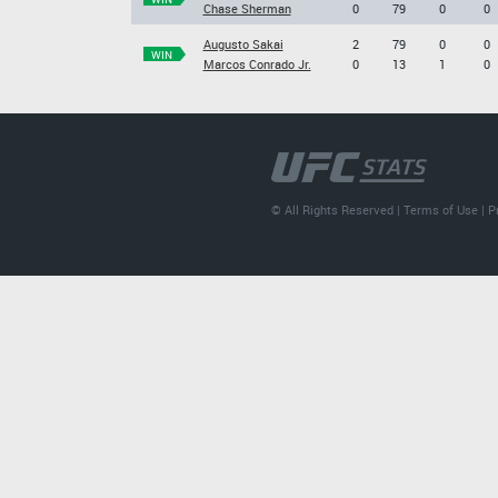
Chase Sherman
0
79
0
0
Augusto Sakai
2
79
0
0
WIN
Marcos Conrado Jr.
0
13
1
0
© All Rights Reserved |
Terms of Use
|
P