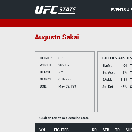
EVENTS & 
Augusto Sakai
HEIGHT:
6' 3"
CAREER STATISTICS
WEIGHT:
265 lbs.
SLpM:
4.60
T
REACH:
77"
Str. Acc.:
49%
T
STANCE:
Orthodox
SApM:
3.83
T
DOB:
May 09, 1991
Str. Def:
48%
S
Click on row to see detailed stats
W/L
FIGHTER
KD
STR
TD
SU