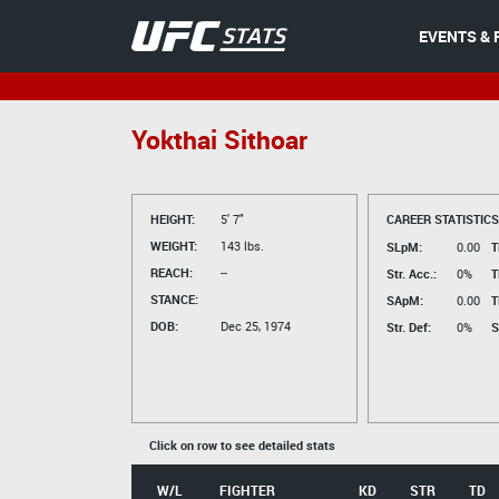
EVENTS & 
Yokthai Sithoar
HEIGHT:
5' 7"
CAREER STATISTICS
WEIGHT:
143 lbs.
SLpM:
0.00
T
REACH:
--
Str. Acc.:
0%
T
STANCE:
SApM:
0.00
T
DOB:
Dec 25, 1974
Str. Def:
0%
S
Click on row to see detailed stats
W/L
FIGHTER
KD
STR
TD