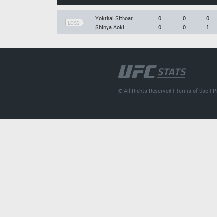
Yokthai Sithoar
0
0
0
LOSS
Shinya Aoki
0
0
1
© All Rights Reserved |
Terms of Use
|
P