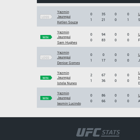
Yazmin
0
35
0
0
U
Jauregui
LOSS
1
21
0
1
S
Ketlen Souza
Yazmin
0
94
0
0
U
Jauregui
WIN
0
83
0
0
F
Sam Hughes
Yazmin
0
0
0
0
U
Jauregui
LOSS
1
17
0
0
J
Denise Gomes
Yazmin
U
2
67
0
0
Jauregui
H
WIN
1
36
0
0
Istela Nunes
D
Yazmin
0
86
0
0
U
Jauregui
WIN
0
66
0
0
A
Iasmin Lucindo