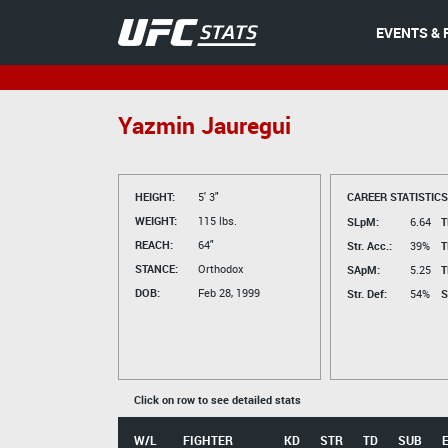
EVENTS & 
Yazmin Jauregui
HEIGHT:
5' 3"
CAREER STATISTICS
WEIGHT:
115 lbs.
SLpM:
6.64
T
REACH:
64"
Str. Acc.:
39%
T
STANCE:
Orthodox
SApM:
5.25
T
DOB:
Feb 28, 1999
Str. Def:
54%
S
Click on row to see detailed stats
W/L
FIGHTER
KD
STR
TD
SUB