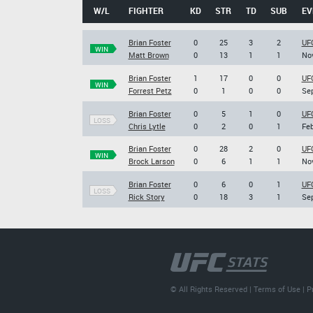
W/L
FIGHTER
KD
STR
TD
SUB
EV
Brian Foster
0
25
3
2
UF
WIN
Matt Brown
0
13
1
1
Nov
Brian Foster
1
17
0
0
UFC
WIN
Forrest Petz
0
1
0
0
Sep
Brian Foster
0
5
1
0
UFC
LOSS
Chris Lytle
0
2
0
1
Feb
Brian Foster
0
28
2
0
UFC
WIN
Brock Larson
0
6
1
1
Nov
Brian Foster
0
6
0
1
UFC
LOSS
Rick Story
0
18
3
1
Sep
© All Rights Reserved |
Terms of Use
|
P