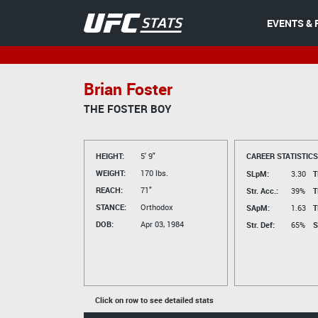
EVENTS & 
Brian Foster
THE FOSTER BOY
HEIGHT:
5' 9"
CAREER STATISTICS
WEIGHT:
170 lbs.
SLpM:
3.30
T
REACH:
71"
Str. Acc.:
39%
T
STANCE:
Orthodox
SApM:
1.63
T
DOB:
Apr 03, 1984
Str. Def:
65%
S
Click on row to see detailed stats