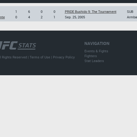
1
6
0
0
PRIDE Bushido 9: The Tournament
SUB
nte
0
4
2
1
Sep. 25, 2005
Armba
NAVIGATION
Events & Fights
Fighters
l Rights Reserved |
Terms of Use
|
Privacy Policy
Stat Leaders