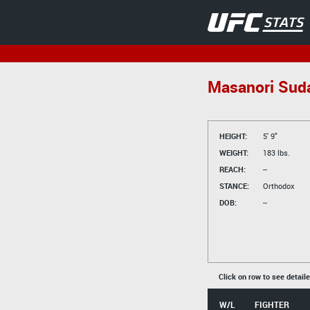
Masanori Sud
HEIGHT:
5' 9"
WEIGHT:
183 lbs.
REACH:
--
STANCE:
Orthodox
DOB:
--
Click on row to see detail
W/L
FIGHTER