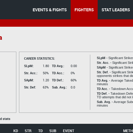
EVENTS & FIGHTS
FIGHTERS
STAT LEADERS
a
SLpM -
CAREER STATISTICS:
Significant Strik
Str. Acc. -
Significant St
SLpM:
1.80
TD Avg.:
0.00
SApM -
Significant Strik
Str. Def. -
Significant Str
Str. Acc.:
50%
TD Acc.:
0%
opponents strikes that di
SApM:
1.20
TD Def.:
60%
TD Avg. -
Average Taked
minutes
Str. Def:
63%
Sub. Avg.:
0.0
TD Acc. -
Takedown Acc
TD Def. -
Takedown Defen
TD attempts that did not 
Sub. Avg. -
Average Subm
minutes
ed stats
KD
STR
TD
SUB
EVENT
METH