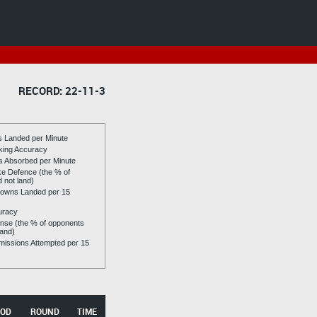
RECORD: 22-11-3
es Landed per Minute
riking Accuracy
es Absorbed per Minute
ike Defence (the % of
d not land)
owns Landed per 15
uracy
se (the % of opponents
land)
issions Attempted per 15
OD
ROUND
TIME