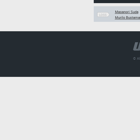
Masanori Suda
LOSS
Murilo Bustama
© Al