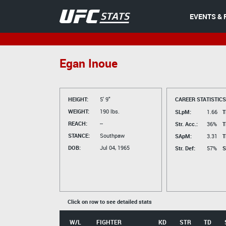
EVENTS & 
Egan Inoue
HEIGHT:
5' 9"
CAREER STATISTICS
WEIGHT:
190 lbs.
SLpM:
1.66
T
REACH:
--
Str. Acc.:
36%
T
STANCE:
Southpaw
SApM:
3.31
T
DOB:
Jul 04, 1965
Str. Def:
57%
S
Click on row to see detailed stats
W/L
FIGHTER
KD
STR
TD