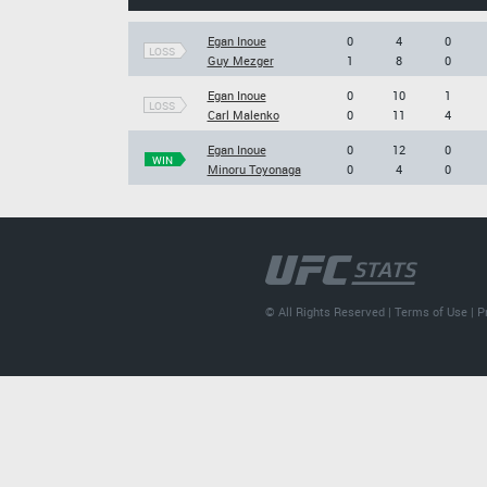
Egan Inoue
0
4
0
LOSS
Guy Mezger
1
8
0
Egan Inoue
0
10
1
LOSS
Carl Malenko
0
11
4
Egan Inoue
0
12
0
WIN
Minoru Toyonaga
0
4
0
© All Rights Reserved |
Terms of Use
|
P