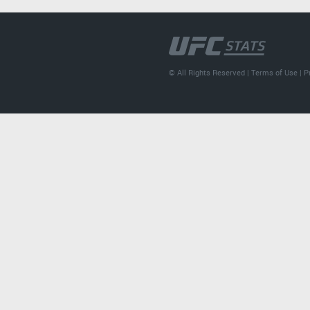
© All Rights Reserved |
Terms of Use
|
P