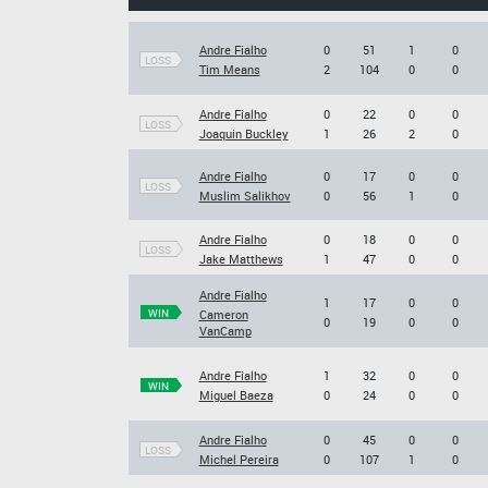
Andre Fialho
0
51
1
0
LOSS
Tim Means
2
104
0
0
Andre Fialho
0
22
0
0
LOSS
Joaquin Buckley
1
26
2
0
Andre Fialho
0
17
0
0
LOSS
Muslim Salikhov
0
56
1
0
Andre Fialho
0
18
0
0
LOSS
Jake Matthews
1
47
0
0
Andre Fialho
1
17
0
0
WIN
Cameron
0
19
0
0
VanCamp
Andre Fialho
1
32
0
0
WIN
Miguel Baeza
0
24
0
0
Andre Fialho
0
45
0
0
LOSS
Michel Pereira
0
107
1
0