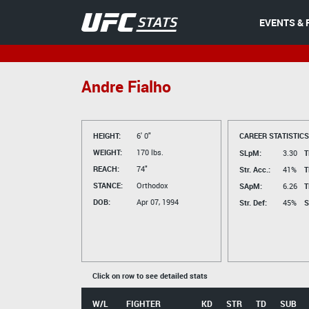
EVENTS & 
Andre Fialho
HEIGHT:
6' 0"
CAREER STATISTICS
WEIGHT:
170 lbs.
SLpM:
3.30
T
REACH:
74"
Str. Acc.:
41%
T
STANCE:
Orthodox
SApM:
6.26
T
DOB:
Apr 07, 1994
Str. Def:
45%
S
Click on row to see detailed stats
W/L
FIGHTER
KD
STR
TD
SUB