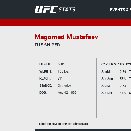
EVENTS & 
Magomed Mustafaev
THE SNIPER
HEIGHT:
5' 8"
CAREER STATISTICS
WEIGHT:
155 lbs.
SLpM:
2.59
T
REACH:
71"
Str. Acc.:
58%
T
STANCE:
Orthodox
SApM:
2.68
T
DOB:
Aug 02, 1988
Str. Def:
41%
S
Click on row to see detailed stats