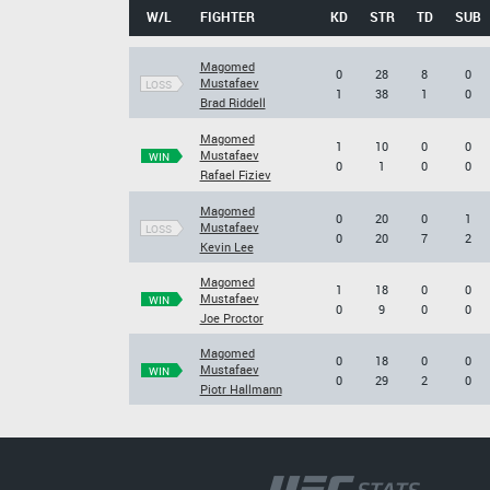
W/L
FIGHTER
KD
STR
TD
SUB
Magomed
0
28
8
0
Mustafaev
LOSS
1
38
1
0
Brad Riddell
Magomed
1
10
0
0
Mustafaev
WIN
0
1
0
0
Rafael Fiziev
Magomed
0
20
0
1
Mustafaev
LOSS
0
20
7
2
Kevin Lee
Magomed
1
18
0
0
Mustafaev
WIN
0
9
0
0
Joe Proctor
Magomed
0
18
0
0
Mustafaev
WIN
0
29
2
0
Piotr Hallmann