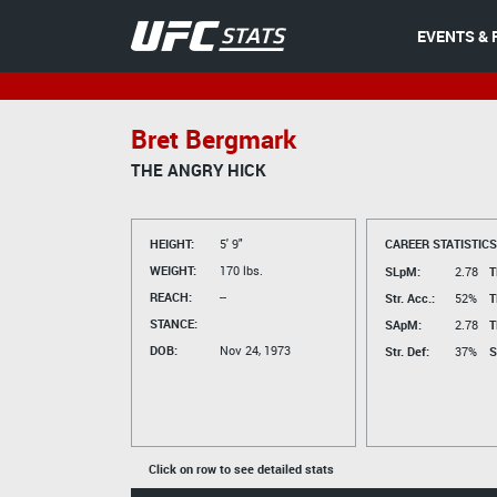
EVENTS & 
Bret Bergmark
THE ANGRY HICK
HEIGHT:
5' 9"
CAREER STATISTICS
WEIGHT:
170 lbs.
SLpM:
2.78
T
REACH:
--
Str. Acc.:
52%
T
STANCE:
SApM:
2.78
T
DOB:
Nov 24, 1973
Str. Def:
37%
S
Click on row to see detailed stats