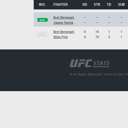
W/L
FIGHTER
KD
STR
TD
SUB
Bret Bergmark
--
--
--
--
WIN
Vagner Rocha
--
--
--
--
Bret Bergmark
0
10
1
1
LOSS
Mike Pyle
0
10
2
1
© All Rights Reserved |
Terms of Use
|
P