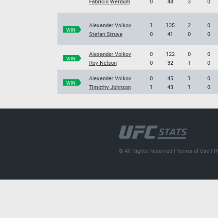
Fabricio Werdum
0
48
3
0
Alexander Volkov
1
135
2
0
WIN
Stefan Struve
0
41
0
0
Alexander Volkov
0
122
0
0
WIN
Roy Nelson
0
32
1
0
Alexander Volkov
0
45
1
0
WIN
Timothy Johnson
1
43
1
0
© All Rights Reserved |
Terms of Use
|
P