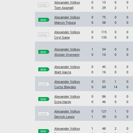
Alexander Volkov
0
13
0
0
LOSS
Tom Aspinall
0
29
2
1
Alexander Volkov
0
75
0
0
WIN
Marcin Tybura
0
58
0
0
Alexander Volkov
0
115
0
0
LOSS
Ciryl Gane
0
135
0
0
Alexander Volkov
1
54
0
0
WIN
Alistair Overeem
0
10
0
0
Alexander Volkov
0
45
0
0
WIN
Walt Harris
0
16
0
0
Alexander Volkov
0
31
1
0
LOSS
Curtis Blaydes
0
69
14
0
Alexander Volkov
0
86
0
0
WIN
Greg Hardy
0
46
0
0
Alexander Volkov
0
121
1
0
LOSS
Derrick Lewis
1
39
0
0
Alexander Volkov
1
48
2
0
WIN