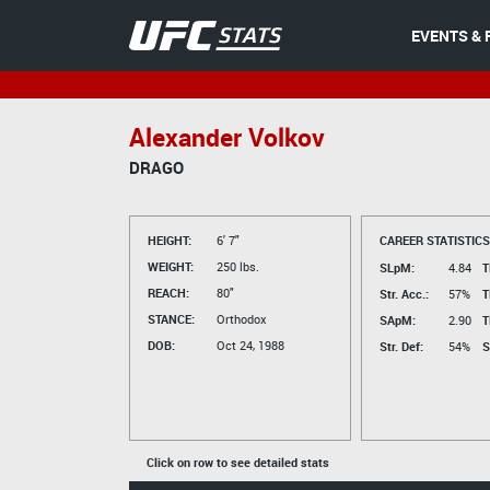
EVENTS & 
Alexander Volkov
DRAGO
HEIGHT:
6' 7"
CAREER STATISTICS
WEIGHT:
250 lbs.
SLpM:
4.84
T
REACH:
80"
Str. Acc.:
57%
T
STANCE:
Orthodox
SApM:
2.90
T
DOB:
Oct 24, 1988
Str. Def:
54%
S
Click on row to see detailed stats