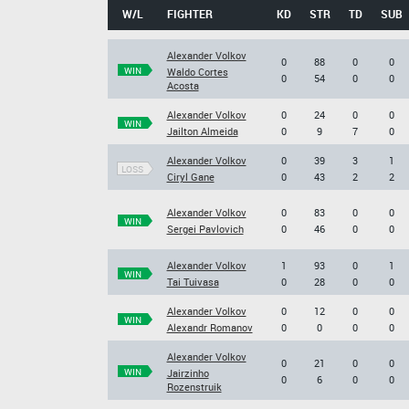
W/L
FIGHTER
KD
STR
TD
SUB
Alexander Volkov
0
88
0
0
WIN
Waldo Cortes
0
54
0
0
Acosta
Alexander Volkov
0
24
0
0
WIN
Jailton Almeida
0
9
7
0
Alexander Volkov
0
39
3
1
LOSS
Ciryl Gane
0
43
2
2
Alexander Volkov
0
83
0
0
WIN
Sergei Pavlovich
0
46
0
0
Alexander Volkov
1
93
0
1
WIN
Tai Tuivasa
0
28
0
0
Alexander Volkov
0
12
0
0
WIN
Alexandr Romanov
0
0
0
0
Alexander Volkov
0
21
0
0
WIN
Jairzinho
0
6
0
0
Rozenstruik