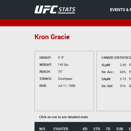
EVENTS & 
Kron Gracie
HEIGHT:
5' 9"
CAREER STATISTICS
WEIGHT:
145 lbs.
SLpM:
2.95
T
REACH:
70"
Str. Acc.:
42%
T
STANCE:
Southpaw
SApM:
5.73
T
DOB:
Jul 11, 1988
Str. Def:
51%
S
Click on row to see detailed stats
W/L
FIGHTER
KD
STR
TD
SUB