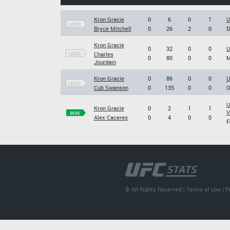
Kron Gracie
0
6
0
1
U
LOSS
Bryce Mitchell
0
26
2
0
D
Kron Gracie
0
32
0
0
U
LOSS
Charles
0
80
0
0
M
Jourdain
Kron Gracie
0
86
0
0
U
LOSS
Cub Swanson
0
135
0
0
O
U
Kron Gracie
0
2
1
1
V
WIN
Alex Caceres
0
4
0
0
F
© All Rights Reserved |
Terms of Use
|
P