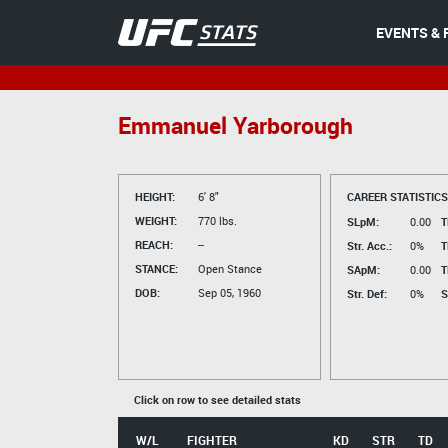
EVENTS & 
Emmanuel Yarborough
HEIGHT:
6' 8"
CAREER STATISTICS
WEIGHT:
770 lbs.
SLpM:
0.00
T
REACH:
--
Str. Acc.:
0%
T
STANCE:
Open Stance
SApM:
0.00
T
DOB:
Sep 05, 1960
Str. Def:
0%
S
Click on row to see detailed stats
W/L
FIGHTER
KD
STR
TD