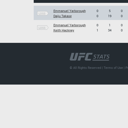
Emmanuel Yarborough
0
5
0
LOSS
Daiju Takase
0
19
0
Emmanuel Yarborough
0
1
0
LOSS
Keith Hackney
1
34
0
© All Rights Reserved |
Terms of Use
|
P