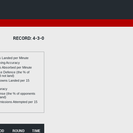
RECORD: 4-3-0
es Landed per Minute
riking Accuracy
es Absorbed per Minute
ike Defence (the % of
d not land)
owns Landed per 15
uracy
se (the % of opponents
land)
issions Attempted per 15
OD
ROUND
TIME