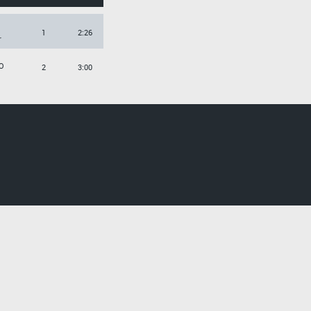
1
2:26
r
O
2
3:00