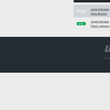
Jorge Interiano
LOSS
Chris Bostick
Jorge Interiano
WIN
Travis Johnson
© Al