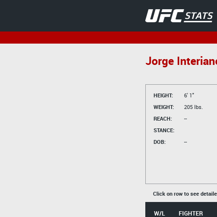
Jorge Interian
HEIGHT:
6' 1"
WEIGHT:
205 lbs.
REACH:
--
STANCE:
DOB:
--
Click on row to see detail
W/L
FIGHTER