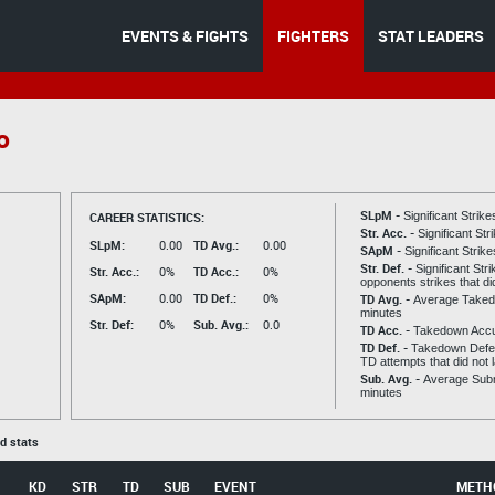
EVENTS & FIGHTS
FIGHTERS
STAT LEADERS
o
SLpM -
CAREER STATISTICS:
Significant Strik
Str. Acc. -
Significant St
SLpM:
0.00
TD Avg.:
0.00
SApM -
Significant Strik
Str. Def. -
Significant Str
Str. Acc.:
0%
TD Acc.:
0%
opponents strikes that di
SApM:
0.00
TD Def.:
0%
TD Avg. -
Average Taked
minutes
Str. Def:
0%
Sub. Avg.:
0.0
TD Acc. -
Takedown Acc
TD Def. -
Takedown Defen
TD attempts that did not 
Sub. Avg. -
Average Subm
minutes
ed stats
KD
STR
TD
SUB
EVENT
METH