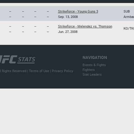
--
--
--
--
Strikeforce - Young Guns 3
SUB
--
--
--
--
Sep. 13, 2008
Armba
--
--
--
--
Strikeforce - Melendez vs. Thomson
KO/TK
--
--
--
--
Jun. 27, 2008
NAVIGATION
Events & Fights
Fighters
l Rights Reserved |
Terms of Use
|
Privacy Policy
Stat Leaders