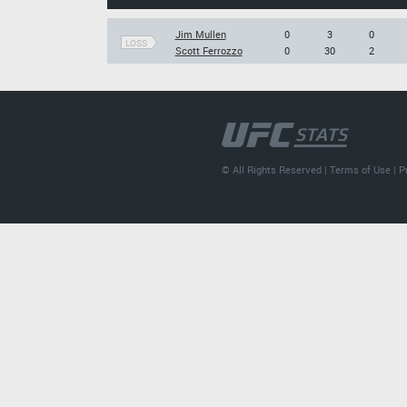
Jim Mullen
0
3
0
LOSS
Scott Ferrozzo
0
30
2
© All Rights Reserved |
Terms of Use
|
P