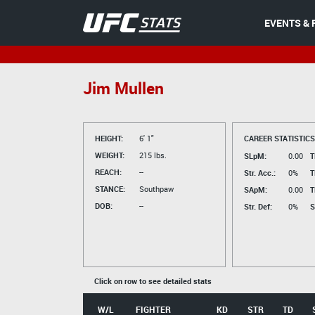
EVENTS & 
Jim Mullen
HEIGHT:
6' 1"
CAREER STATISTICS
WEIGHT:
215 lbs.
SLpM:
0.00
T
REACH:
--
Str. Acc.:
0%
T
STANCE:
Southpaw
SApM:
0.00
T
DOB:
--
Str. Def:
0%
S
Click on row to see detailed stats
W/L
FIGHTER
KD
STR
TD