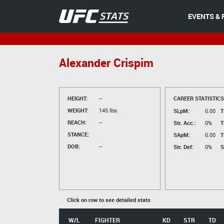
EVENTS & 
Alexander Crispim
HEIGHT:
--
CAREER STATISTICS
WEIGHT:
145 lbs.
SLpM:
0.00
T
REACH:
--
Str. Acc.:
0%
T
STANCE:
SApM:
0.00
T
DOB:
--
Str. Def:
0%
S
Click on row to see detailed stats
W/L
FIGHTER
KD
STR
TD