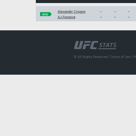
Alexander Crispim
--
--
--
WIN
AJ Fonseca
--
--
--
© All Rights Reserved |
Terms of Use
|
P