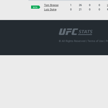
Tom Breese
1
26
0
0
WIN
Luiz Dutra
0
21
0
0
© All Rights Reserved |
Terms of Use
|
P