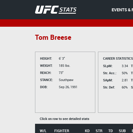
EVENTS & 
Tom Breese
HEIGHT:
6' 3"
CAREER STATISTICS
WEIGHT:
185 lbs.
SLpM:
3.34
T
REACH:
73"
Str. Acc.:
50%
T
STANCE:
Southpaw
SApM:
2.81
T
DOB:
Sep 26, 1991
Str. Def:
60%
S
Click on row to see detailed stats
W/L
FIGHTER
KD
STR
TD
SUB