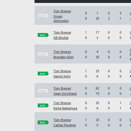
Tom Breese
0
1
0
3
LOSS
Omari
0
25
2
1
Akhmedov
Tom Breese
1
17
0
0
WIN
KB Bhullar
0
2
0
0
Tom Breese
0
4
0
0
LOSS
Brendan Allen
0
20
0
0
Tom Breese
1
23
0
0
WIN
Daniel Kelly
0
6
0
0
Tom Breese
0
62
0
0
LOSS
Sean Strickland
0
73
0
0
Tom Breese
0
32
0
1
WIN
Keita Nakamura
0
6
3
1
Tom Breese
1
23
0
0
WIN
Cathal Pendred
0
5
0
0