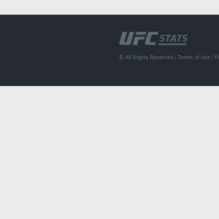
© All Rights Reserved |
Terms of Use
|
P