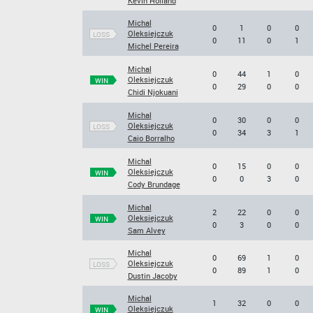
Kevin Holland
Michal
0
1
0
0
Oleksiejczuk
LOSS
0
11
0
1
Michel Pereira
Michal
0
44
1
0
Oleksiejczuk
WIN
0
29
0
0
Chidi Njokuani
Michal
0
30
0
0
Oleksiejczuk
LOSS
0
34
3
1
Caio Borralho
Michal
0
15
0
0
Oleksiejczuk
WIN
0
0
3
0
Cody Brundage
Michal
2
22
0
0
Oleksiejczuk
WIN
0
3
0
0
Sam Alvey
Michal
0
69
1
0
Oleksiejczuk
LOSS
0
89
1
0
Dustin Jacoby
Michal
1
32
0
0
Oleksiejczuk
WIN