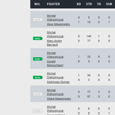
W/L
FIGHTER
KD
STR
TD
SUB
Michal
0
5
0
0
Oleksiejczuk
LOSS
1
10
0
1
Abus Magomedov
Michal
Oleksiejczuk
0
140
1
0
WIN
Marc-Andre
0
77
0
0
Barriault
Michal
Oleksiejczuk
1
23
0
0
WIN
Gerald
0
3
0
0
Meerschaert
Michal
1
34
0
0
Oleksiejczuk
WIN
0
3
0
0
Sedriques Dumas
Michal
0
77
3
0
Oleksiejczuk
LOSS
0
97
0
0
Shara Magomedov
Michal
0
8
0
0
Oleksiejczuk
LOSS
0
8
0
1