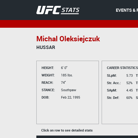
EVENTS & 
Michal Oleksiejczuk
HUSSAR
HEIGHT:
6' 0"
CAREER STATISTICS
WEIGHT:
185 lbs.
SLpM:
5.73
T
REACH:
74"
Str. Acc.:
52%
T
STANCE:
Southpaw
SApM:
4.45
T
DOB:
Feb 22, 1995
Str. Def:
60%
S
Click on row to see detailed stats