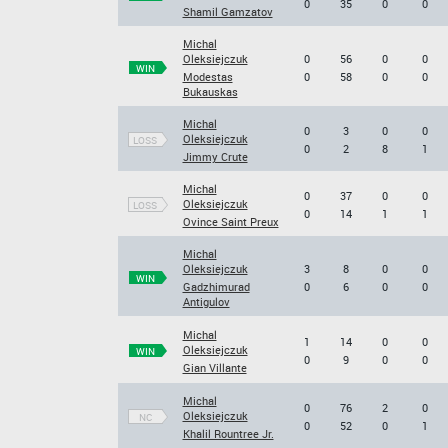
0
35
0
0
Shamil Gamzatov
Michal
Oleksiejczuk
0
56
0
0
WIN
Modestas
0
58
0
0
Bukauskas
Michal
0
3
0
0
Oleksiejczuk
LOSS
0
2
8
1
Jimmy Crute
Michal
0
37
0
0
Oleksiejczuk
LOSS
0
14
1
1
Ovince Saint Preux
Michal
Oleksiejczuk
3
8
0
0
WIN
Gadzhimurad
0
6
0
0
Antigulov
Michal
1
14
0
0
Oleksiejczuk
WIN
0
9
0
0
Gian Villante
Michal
0
76
2
0
Oleksiejczuk
NC
0
52
0
1
Khalil Rountree Jr.