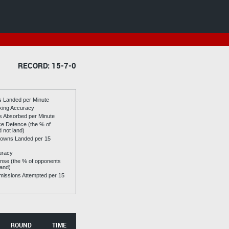
RECORD: 15-7-0
es Landed per Minute
riking Accuracy
es Absorbed per Minute
ike Defence (the % of
d not land)
owns Landed per 15
uracy
se (the % of opponents
land)
issions Attempted per 15
ROUND
TIME