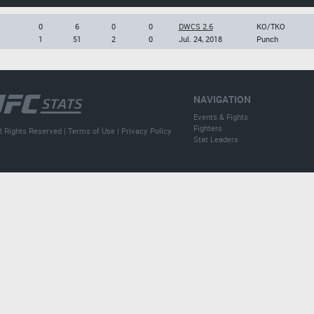
0
6
0
0
DWCS 2.6
KO/TKO
1
51
2
0
Jul. 24, 2018
Punch
NAVIGATION
Events & Fights
Fighters
l Rights Reserved |
Terms of Use
|
Privacy Policy
Stat Leaders