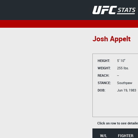
Josh Appelt
HEIGHT:
5' 10"
WEIGHT:
255 lbs.
REACH:
--
STANCE:
Southpaw
DOB:
Jun 19, 1983
Click on row to see detail
W/L
FIGHTER