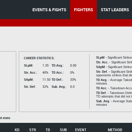
EVENTS & FIGHTS
FIGHTERS
STAT LEADERS
SLpM -
CAREER STATISTICS:
Significant Strik
Str. Acc. -
Significant St
SLpM:
1.35
TD Avg.:
0.00
SApM -
Significant Strik
Str. Def. -
Significant Str
Str. Acc.:
40%
TD Acc.:
0%
opponents strikes that di
SApM:
11.50
TD Def.:
33%
TD Avg. -
Average Taked
minutes
Str. Def:
32%
Sub. Avg.:
0.0
TD Acc. -
Takedown Acc
TD Def. -
Takedown Defen
TD attempts that did not 
Sub. Avg. -
Average Subm
minutes
ed stats
KD
STR
TD
SUB
EVENT
METHOD