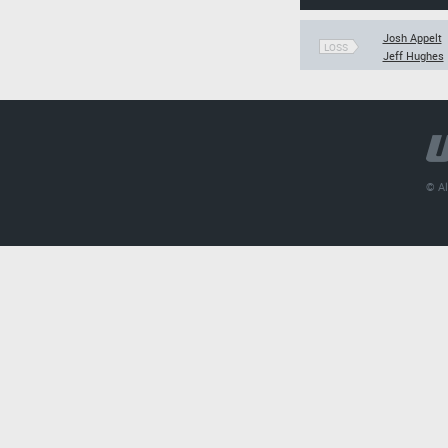
Josh Appelt
LOSS
Jeff Hughes
© Al