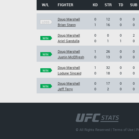
W/L
FIGHTER
KD
STR
TD
SUB
Doug Marshall
0
12
0
0
LOSS
Brian Stann
1
16
0
0
Doug Marshall
0
0
0
2
WIN
Ariel Gandulla
0
1
1
0
Doug Marshall
1
26
0
0
WIN
Justin McElfresh
0
13
0
0
Doug Marshall
1
32
0
0
WIN
Lodune Sincaid
0
18
0
0
Doug Marshall
0
17
0
0
WIN
Jeff Terry
0
2
0
0
© All Rights Reserved |
Terms of Use
|
P