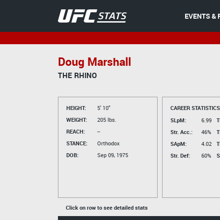
EVENTS & 
Doug Marshall
THE RHINO
HEIGHT:
5' 10"
CAREER STATISTICS
WEIGHT:
205 lbs.
SLpM:
6.99
T
REACH:
--
Str. Acc.:
46%
T
STANCE:
Orthodox
SApM:
4.02
T
DOB:
Sep 09, 1975
Str. Def:
60%
S
Click on row to see detailed stats