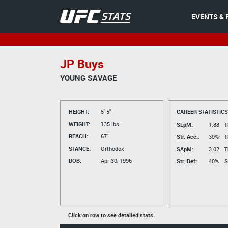
EVENTS & 
JP Buys
YOUNG SAVAGE
HEIGHT:
5' 5"
CAREER STATISTICS
WEIGHT:
135 lbs.
SLpM:
1.88
T
REACH:
67"
Str. Acc.:
39%
T
STANCE:
Orthodox
SApM:
3.02
T
DOB:
Apr 30, 1996
Str. Def:
40%
S
Click on row to see detailed stats