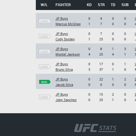
W/L
FIGHTER
KD
STR
TD
SUB
JP Buys
0
4
0
0
LOSS
Marcus McGhee
1
7
0
0
JP Buys
0
7
0
0
LOSS
Cody Durden
1
23
0
0
JP Buys
0
8
1
3
LOSS
Montel Jackson
4
25
4
1
JP Buys
0
17
0
1
LOSS
Bruno Silva
3
37
1
0
JP Buys
0
22
1
2
WIN
Jacob Silva
0
0
0
0
JP Buys
0
15
2
0
LOSS
Joby Sanchez
0
25
1
0