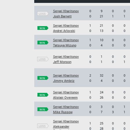
Sergei Kharitonov
0
9
0
0
LOSS
Josh Barnett
0
21
1
1
Sergei Kharitonov
1
21
0
0
WIN
Andrei Arlovski
0
13
0
0
Sergei Kharitonov
1
10
0
0
WIN
Tatsuya Mizuno
0
4
0
0
Sergei Kharitonov
0
1
0
0
LOSS
Jeff Monson
0
1
0
1
Sergei Kharitonov
2
32
0
0
WIN
Jimmy Ambriz
0
4
0
0
Sergei Kharitonov
1
24
0
0
WIN
Alistair Overeem
0
26
0
0
Sergei Kharitonov
0
3
0
1
WIN
Mike Russow
0
7
3
1
Sergei Kharitonov
1
25
0
0
LOSS
Aleksander
0
28
0
0