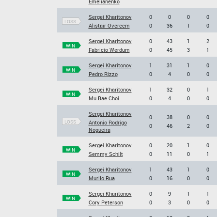
Emelianenko
Sergei Kharitonov
0
0
0
0
LOSS
Alistair Overeem
0
36
1
0
Sergei Kharitonov
0
43
1
2
WIN
Fabricio Werdum
0
45
3
1
Sergei Kharitonov
1
31
1
0
WIN
Pedro Rizzo
0
4
0
0
Sergei Kharitonov
1
32
0
1
WIN
Mu Bae Choi
0
4
0
0
Sergei Kharitonov
0
38
0
0
LOSS
Antonio Rodrigo
0
46
2
0
Nogueira
Sergei Kharitonov
0
20
1
0
WIN
Semmy Schilt
0
11
0
1
Sergei Kharitonov
1
43
1
0
WIN
Murilo Rua
0
16
0
0
Sergei Kharitonov
0
9
1
1
WIN
Cory Peterson
0
3
0
0