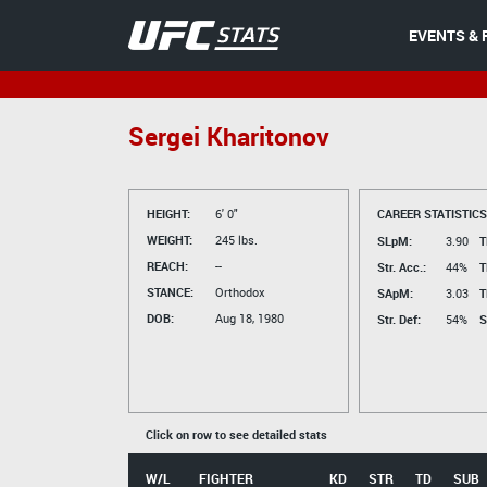
EVENTS & 
Sergei Kharitonov
HEIGHT:
6' 0"
CAREER STATISTICS
WEIGHT:
245 lbs.
SLpM:
3.90
T
REACH:
--
Str. Acc.:
44%
T
STANCE:
Orthodox
SApM:
3.03
T
DOB:
Aug 18, 1980
Str. Def:
54%
S
Click on row to see detailed stats
W/L
FIGHTER
KD
STR
TD
SUB