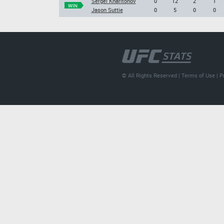
Sergei Kharitonov
0
12
2
1
WIN
Jason Suttie
0
5
0
0
© All Rights Reserved |
Terms of Use
|
P