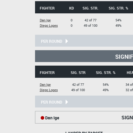
FIGHTER
KD
SIG. STR.
SIG. STR. %
Dan Ige
0
42 of 77
54%
Diego Lopes
0
49 of 100
49%
PER ROUND
SIGNI
FIGHTER
SIG. STR
SIG. STR. %
HE
Dan Ige
42 of 77
54%
34 of
Diego Lopes
49 of 100
49%
32 of
PER ROUND
SIGN
Dan Ige