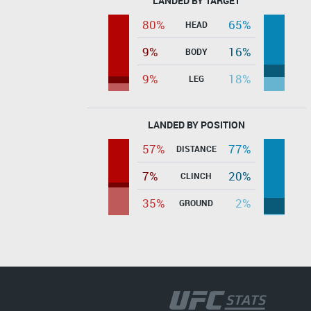
LANDED BY TARGET
80%
65%
HEAD
9%
16%
BODY
9%
18%
LEG
LANDED BY POSITION
57%
77%
DISTANCE
7%
20%
CLINCH
35%
2%
GROUND