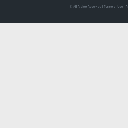
© All Rights Reserved |
Terms of Use
|
P