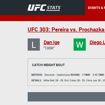
EVENTS & 
UFC 303: Pereira vs. Prochazka
L
W
Dan Ige
Diego 
"100K"
CATCH WEIGHT BOUT
METHOD:
Decision - Unanimous
ROUND:
3
TIME:
5:00
TIME
DETAILS:
Mike Bell
28 - 29.
Eric Colon
28 - 29.
Chris Lee
28 - 29