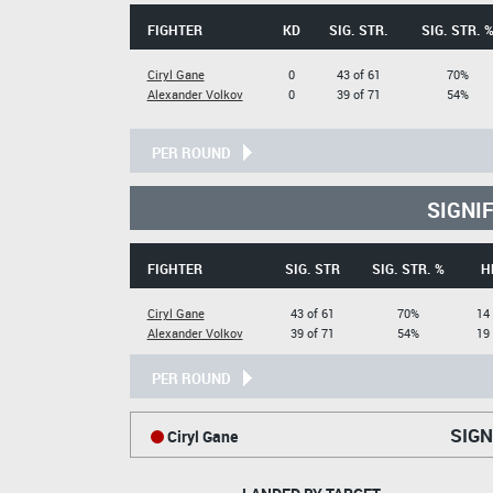
FIGHTER
KD
SIG. STR.
SIG. STR. 
Ciryl Gane
0
43 of 61
70%
Alexander Volkov
0
39 of 71
54%
PER ROUND
SIGNI
FIGHTER
SIG. STR
SIG. STR. %
H
Ciryl Gane
43 of 61
70%
14 
Alexander Volkov
39 of 71
54%
19 
PER ROUND
SIGN
Ciryl Gane