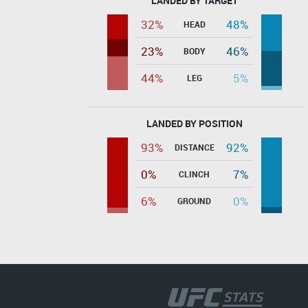
LANDED BY TARGET
32%
48%
HEAD
23%
46%
BODY
44%
5%
LEG
LANDED BY POSITION
93%
92%
DISTANCE
0%
7%
CLINCH
6%
0%
GROUND