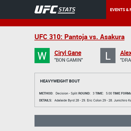
EVENTS & 
UFC 310: Pantoja vs. Asakura
W
L
Ciryl Gane
Ale
"BON GAMIN"
"DRA
HEAVYWEIGHT BOUT
METHOD:
Decision - Split
ROUND:
3
TIME:
5:00
TIME FORMA
DETAILS:
Adalaide Byrd
28 - 29.
Eric Colon
29 - 28.
Junichiro K