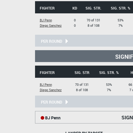
FIGHTER
KD
SIG. STR.
SIG. STR. %
BJ Penn
0
70 of 131
53%
Diego Sanchez
0
8 of 108
7%
PER ROUND
SIGNI
FIGHTER
SIG. STR
SIG. STR. %
H
BJ Penn
70 of 131
53%
66
Diego Sanchez
8 of 108
7%
7 
PER ROUND
SIGN
BJ Penn