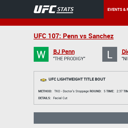
EVENTS & 
UFC 107: Penn vs Sanchez
W
L
BJ Penn
Di
"THE PRODIGY"
"N
UFC LIGHTWEIGHT TITLE BOUT
METHOD:
TKO - Doctor's Stoppage
ROUND:
5
TIME:
2:37
TI
DETAILS:
Facial Cut