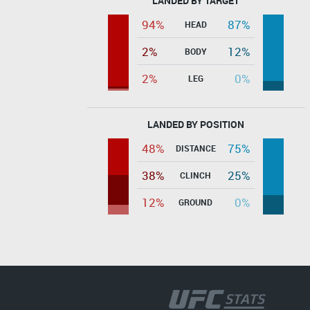
LANDED BY TARGET
94%
87%
HEAD
2%
12%
BODY
2%
0%
LEG
LANDED BY POSITION
48%
75%
DISTANCE
38%
25%
CLINCH
12%
0%
GROUND