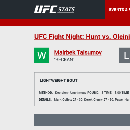
EVENTS & 
UFC Fight Night: Hunt vs. Olein
W
L
Mairbek Taisumov
"BECKAN"
LIGHTWEIGHT BOUT
METHOD:
Decision - Unanimous
ROUND:
3
TIME:
5:00
TIME
DETAILS:
Mark Collett
27 - 30.
Derek Cleary
27 - 30.
Pawel Ha