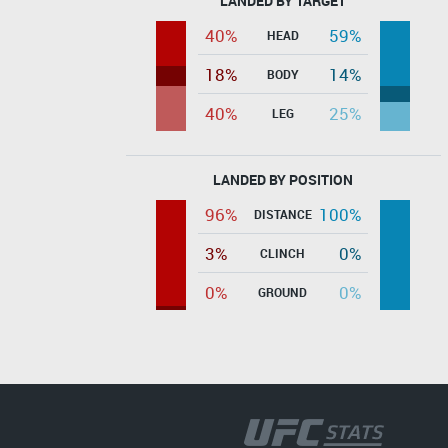
LANDED BY TARGET
40%
59%
HEAD
18%
14%
BODY
40%
25%
LEG
LANDED BY POSITION
96%
100%
DISTANCE
3%
0%
CLINCH
0%
0%
GROUND