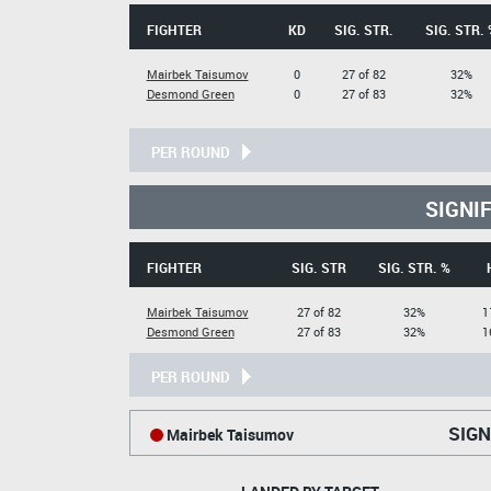
FIGHTER
KD
SIG. STR.
SIG. STR. 
Mairbek Taisumov
0
27 of 82
32%
Desmond Green
0
27 of 83
32%
PER ROUND
SIGNI
FIGHTER
SIG. STR
SIG. STR. %
Mairbek Taisumov
27 of 82
32%
1
Desmond Green
27 of 83
32%
1
PER ROUND
SIGN
Mairbek Taisumov