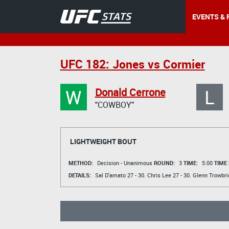
EVENTS & 
UFC 182: Jones vs Cormier
W
L
Donald Cerrone
"COWBOY"
LIGHTWEIGHT BOUT
METHOD:
Decision - Unanimous
ROUND:
3
TIME:
5:00
TIME
DETAILS:
Sal D'amato
27 - 30.
Chris Lee
27 - 30.
Glenn Trowbri