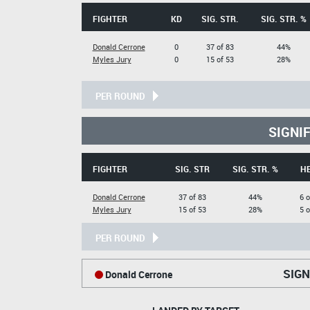
FIGHTER
KD
SIG. STR.
SIG. STR. %
Donald Cerrone
0
37 of 83
44%
Myles Jury
0
15 of 53
28%
PER ROUND
SIGNI
FIGHTER
SIG. STR
SIG. STR. %
H
Donald Cerrone
37 of 83
44%
6 o
Myles Jury
15 of 53
28%
5 o
PER ROUND
SIGN
Donald Cerrone