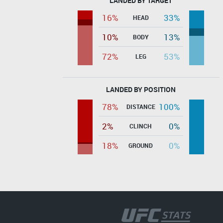
LANDED BY TARGET
16%
33%
HEAD
10%
13%
BODY
72%
53%
LEG
LANDED BY POSITION
78%
100%
DISTANCE
2%
0%
CLINCH
18%
0%
GROUND