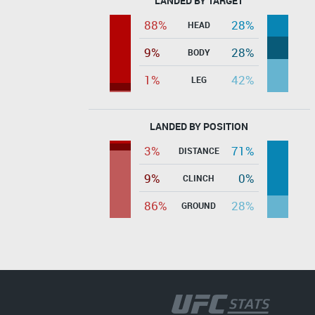
LANDED BY TARGET
88%
28%
HEAD
9%
28%
BODY
1%
42%
LEG
LANDED BY POSITION
3%
71%
DISTANCE
9%
0%
CLINCH
86%
28%
GROUND