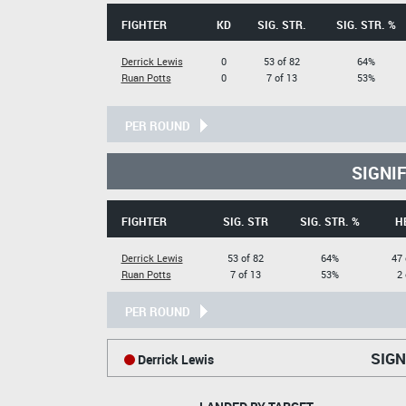
FIGHTER
KD
SIG. STR.
SIG. STR. %
Derrick Lewis
0
53 of 82
64%
Ruan Potts
0
7 of 13
53%
PER ROUND
SIGNI
FIGHTER
SIG. STR
SIG. STR. %
H
Derrick Lewis
53 of 82
64%
47 
Ruan Potts
7 of 13
53%
2 
PER ROUND
SIGN
Derrick Lewis