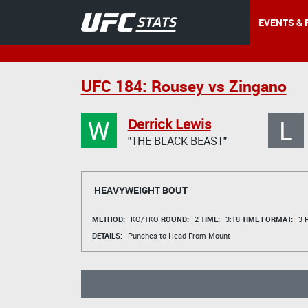
EVENTS & 
UFC 184: Rousey vs Zingano
W
L
Derrick Lewis
"THE BLACK BEAST"
HEAVYWEIGHT BOUT
METHOD:
KO/TKO
ROUND:
2
TIME:
3:18
TIME FORMAT:
3 R
DETAILS:
Punches to Head From Mount