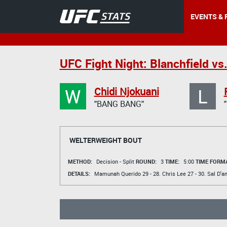
EVENTS & 
UFC Fight Night: Blanchfield vs.
W
L
Chidi Njokuani
"BANG BANG"
WELTERWEIGHT BOUT
METHOD:
Decision - Split
ROUND:
3
TIME:
5:00
TIME FORMA
DETAILS:
Mamunah Querido
29 - 28.
Chris Lee
27 - 30.
Sal D'a