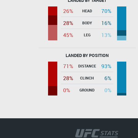
LANDED BY TARGET
26%
70%
HEAD
28%
16%
BODY
45%
13%
LEG
LANDED BY POSITION
71%
93%
DISTANCE
28%
6%
CLINCH
0%
0%
GROUND