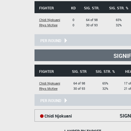
FIGHTER
KD
SIG. STR.
SIG. STR. %
Chidi Njokuani
0
64 of 98
65%
Rhys McKee
0
30 of 93
32%
PER ROUND
SIGNI
FIGHTER
SIG. STR
SIG. STR. %
HE
Chidi Njokuani
64 of 98
65%
17 o
Rhys McKee
30 of 93
32%
21 o
PER ROUND
SIGN
Chidi Njokuani