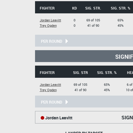
FIGHTER
KD
SIG. STR.
SIG. STR. %
Jordan Leavitt
0
69 of 105
65%
Trey Ogden
0
41 of 90
45%
PER ROUND
SIGNI
FIGHTER
SIG. STR
SIG. STR. %
HE
Jordan Leavitt
69 of 105
65%
6 of
Trey Ogden
41 of 90
45%
10 o
PER ROUND
SIGN
Jordan Leavitt