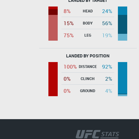
LANDED BY TARGET
8%
24%
HEAD
15%
56%
BODY
75%
19%
LEG
LANDED BY POSITION
100%
92%
DISTANCE
0%
2%
CLINCH
0%
4%
GROUND