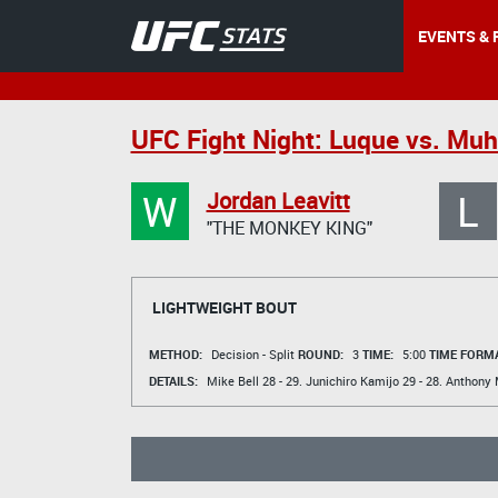
EVENTS & 
UFC Fight Night: Luque vs. M
W
L
Jordan Leavitt
"THE MONKEY KING"
LIGHTWEIGHT BOUT
METHOD:
Decision - Split
ROUND:
3
TIME:
5:00
TIME FORMA
DETAILS:
Mike Bell
28 - 29.
Junichiro Kamijo
29 - 28.
Anthony