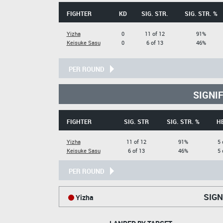
FIGHTER
KD
SIG. STR.
SIG. STR. %
Yizha
0
11 of 12
91%
Keisuke Sasu
0
6 of 13
46%
PER ROUND
SIGNI
FIGHTER
SIG. STR
SIG. STR. %
H
Yizha
11 of 12
91%
5 
Keisuke Sasu
6 of 13
46%
5 
PER ROUND
SIGN
Yizha