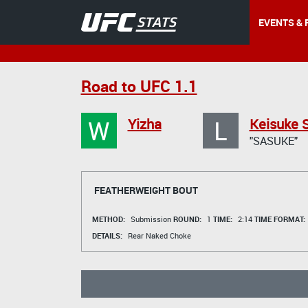
EVENTS & 
Road to UFC 1.1
W
L
Yizha
Keisuke 
"SASUKE"
FEATHERWEIGHT BOUT
METHOD:
Submission
ROUND:
1
TIME:
2:14
TIME FORMAT:
DETAILS:
Rear Naked Choke