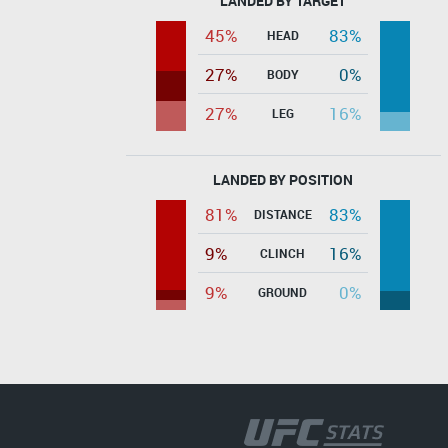
LANDED BY TARGET
45%
83%
HEAD
27%
0%
BODY
27%
16%
LEG
LANDED BY POSITION
81%
83%
DISTANCE
9%
16%
CLINCH
9%
0%
GROUND