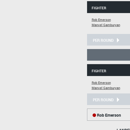
FIGHTER
Rob Emerson
Manvel Gamburyan
PER ROUND
FIGHTER
Rob Emerson
Manvel Gamburyan
PER ROUND
Rob Emerson