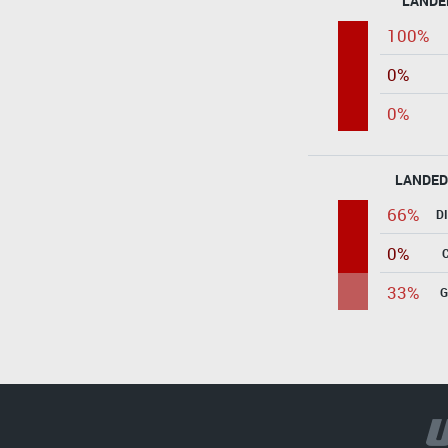
LANDE
100%
0%
0%
LANDED
66%
D
0%
33%