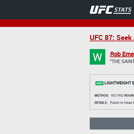
UFC 87: Seek 
W
Rob Eme
"THE SAINT
LIGHTWEIGHT 
METHOD:
KO/TKO
ROUN
DETAILS:
Punch to Head A