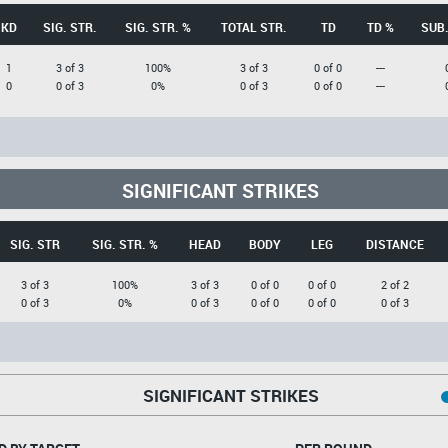
KD
SIG. STR.
SIG. STR. %
TOTAL STR.
TD
TD %
SUB.
1
3 of 3
100%
3 of 3
0 of 0
---
0
0 of 3
0%
0 of 3
0 of 0
---
SIGNIFICANT STRIKES
SIG. STR
SIG. STR. %
HEAD
BODY
LEG
DISTANCE
3 of 3
100%
3 of 3
0 of 0
0 of 0
2 of 2
0 of 3
0%
0 of 3
0 of 0
0 of 0
0 of 3
SIGNIFICANT STRIKES