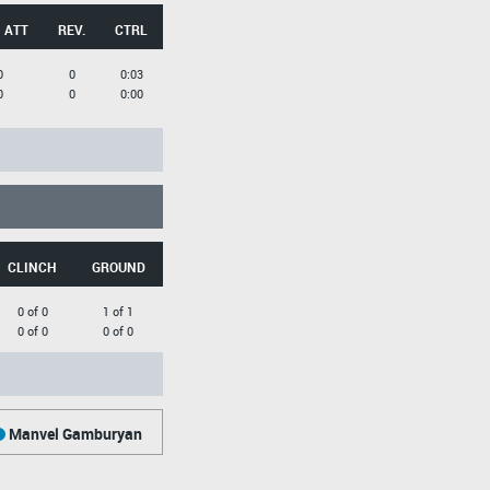
 ATT
REV.
CTRL
0
0
0:03
0
0
0:00
CLINCH
GROUND
0 of 0
1 of 1
0 of 0
0 of 0
Manvel Gamburyan