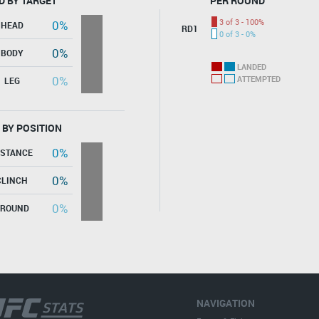
D BY TARGET
PER ROUND
3 of 3 - 100%
0%
HEAD
RD1
0 of 3 - 0%
0%
BODY
LANDED
0%
ATTEMPTED
LEG
 BY POSITION
0%
ISTANCE
0%
CLINCH
0%
GROUND
NAVIGATION