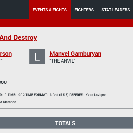
EVENTS & FIGHTS
FIGHTERS
STAT LEADERS
And Destroy
L
rson
Manvel Gamburyan
"
"THE ANVIL"
BOUT
D:
1
TIME:
0:12
TIME FORMAT:
3 Rnd (5-5-5)
REFEREE:
Yves Lavigne
t Distance
TOTALS