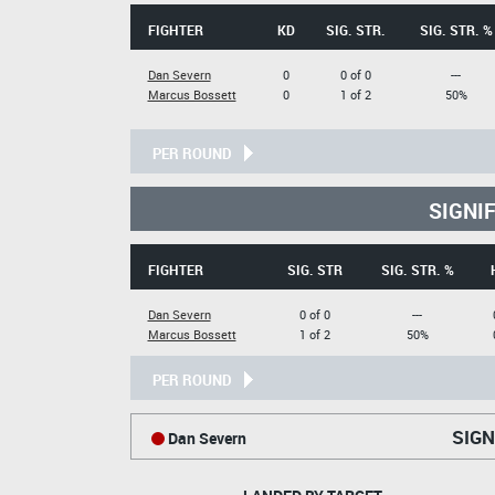
FIGHTER
KD
SIG. STR.
SIG. STR. %
Dan Severn
0
0 of 0
---
Marcus Bossett
0
1 of 2
50%
PER ROUND
SIGNI
FIGHTER
SIG. STR
SIG. STR. %
Dan Severn
0 of 0
---
Marcus Bossett
1 of 2
50%
PER ROUND
SIGN
Dan Severn