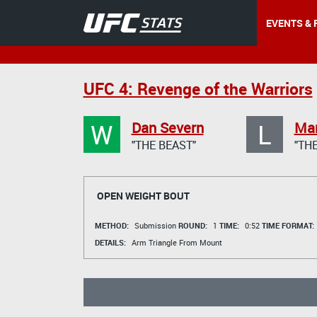
EVENTS & 
UFC 4: Revenge of the Warriors
W
L
Dan Severn
Mar
"THE BEAST"
"TH
OPEN WEIGHT BOUT
METHOD:
Submission
ROUND:
1
TIME:
0:52
TIME FORMAT:
DETAILS:
Arm Triangle From Mount