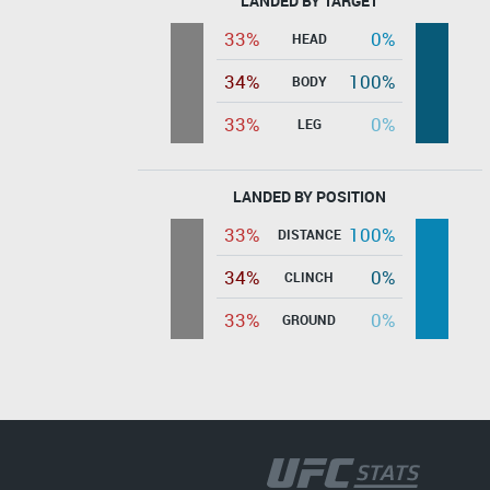
LANDED BY TARGET
33%
0%
HEAD
34%
100%
BODY
33%
0%
LEG
LANDED BY POSITION
33%
100%
DISTANCE
34%
0%
CLINCH
33%
0%
GROUND