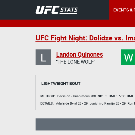
EVENTS & 
UFC Fight Night: Dolidze vs. I
L
W
Landon Quinones
"THE LONE WOLF"
LIGHTWEIGHT BOUT
METHOD:
Decision - Unanimous
ROUND:
3
TIME:
5:00
TIME
DETAILS:
Adalaide Byrd
28 - 29.
Junichiro Kamijo
28 - 29.
Ron 