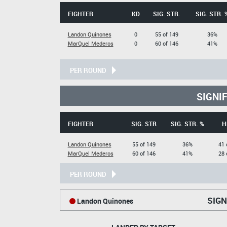
FIGHTER
KD
SIG. STR.
SIG. STR. 
Landon Quinones
0
55 of 149
36%
MarQuel Mederos
0
60 of 146
41%
PER ROUND
SIGNI
FIGHTER
SIG. STR
SIG. STR. %
H
Landon Quinones
55 of 149
36%
41 
MarQuel Mederos
60 of 146
41%
28 
PER ROUND
SIGN
Landon Quinones