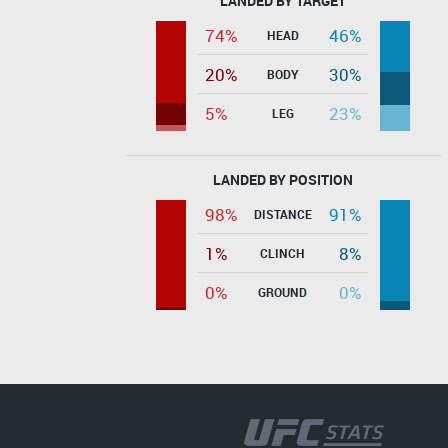
LANDED BY TARGET
74%
46%
HEAD
20%
30%
BODY
5%
23%
LEG
LANDED BY POSITION
98%
91%
DISTANCE
1%
8%
CLINCH
0%
0%
GROUND