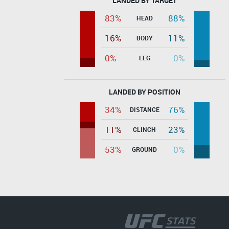
LANDED BY TARGET
83%
88%
HEAD
16%
11%
BODY
0%
0%
LEG
LANDED BY POSITION
34%
76%
DISTANCE
11%
23%
CLINCH
53%
0%
GROUND