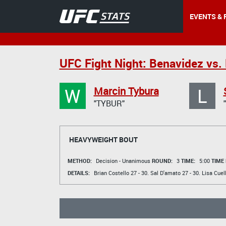
EVENTS & 
UFC Fight Night: Benavidez vs. 
W
L
Marcin Tybura
"TYBUR"
HEAVYWEIGHT BOUT
METHOD:
Decision - Unanimous
ROUND:
3
TIME:
5:00
TIME
DETAILS:
Brian Costello
27 - 30.
Sal D'amato
27 - 30.
Lisa Cuel