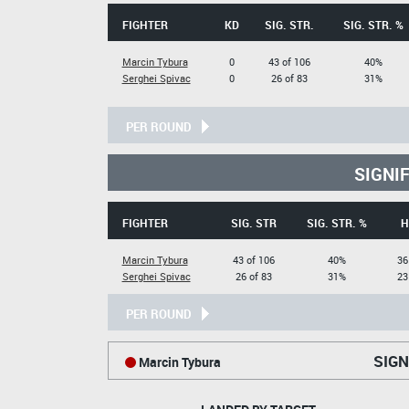
FIGHTER
KD
SIG. STR.
SIG. STR. %
Marcin Tybura
0
43 of 106
40%
Serghei Spivac
0
26 of 83
31%
PER ROUND
SIGNI
FIGHTER
SIG. STR
SIG. STR. %
H
Marcin Tybura
43 of 106
40%
36
Serghei Spivac
26 of 83
31%
23
PER ROUND
SIGN
Marcin Tybura