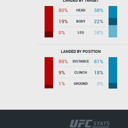
LANDED BY TARGET
80%
38%
HEAD
19%
22%
BODY
0%
38%
LEG
LANDED BY POSITION
88%
81%
DISTANCE
9%
18%
CLINCH
1%
0%
GROUND