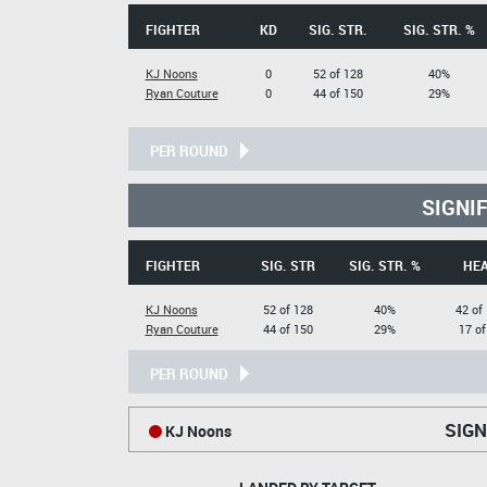
FIGHTER
KD
SIG. STR.
SIG. STR. %
KJ Noons
0
52 of 128
40%
Ryan Couture
0
44 of 150
29%
PER ROUND
SIGNI
FIGHTER
SIG. STR
SIG. STR. %
HE
KJ Noons
52 of 128
40%
42 of
Ryan Couture
44 of 150
29%
17 of
PER ROUND
SIGN
KJ Noons