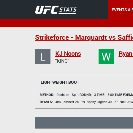
EVENTS & 
Strikeforce - Marquardt vs Saff
L
W
KJ Noons
Ryan
"KING"
LIGHTWEIGHT BOUT
METHOD:
Decision - Split
ROUND:
3
TIME:
5:00
TIME FORMA
DETAILS:
Jim Lambert
28 - 29.
Bobby Higdon
30 - 27.
Nick At