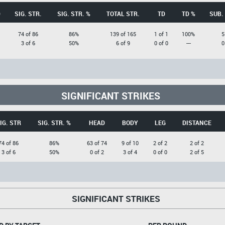
D
SIG. STR.
SIG. STR. %
TOTAL STR.
TD
TD %
SUB.
74 of 86
86%
139 of 165
1 of 1
100%
5
3 of 6
50%
6 of 9
0 of 0
---
0
SIGNIFICANT STRIKES
IG. STR
SIG. STR. %
HEAD
BODY
LEG
DISTANCE
74 of 86
86%
63 of 74
9 of 10
2 of 2
2 of 2
3 of 6
50%
0 of 2
3 of 4
0 of 0
2 of 5
SIGNIFICANT STRIKES