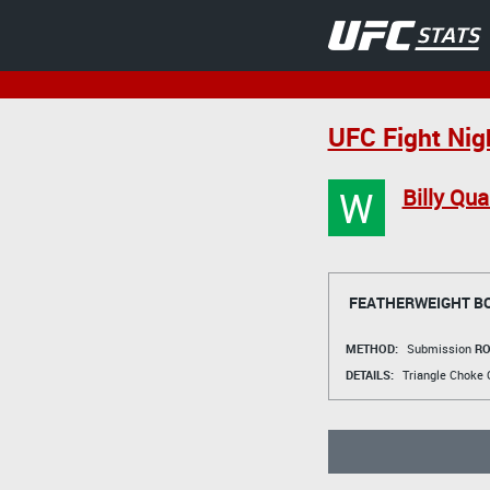
UFC Fight Nig
W
Billy Qua
FEATHERWEIGHT B
METHOD:
Submission
RO
DETAILS:
Triangle Choke