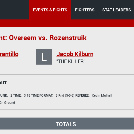
EVENTS & FIGHTS
FIGHTERS
STAT LEADERS
ht: Overeem vs. Rozenstruik
L
rantillo
Jacob Kilburn
"THE KILLER"
OUT
UND:
2
TIME:
3:18
TIME FORMAT:
3 Rnd (5-5-5)
REFEREE:
Kevin Mulhall
 On Ground
TOTALS