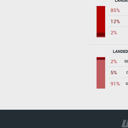
LANDE
85%
12%
2%
LANDED
2%
D
5%
91%