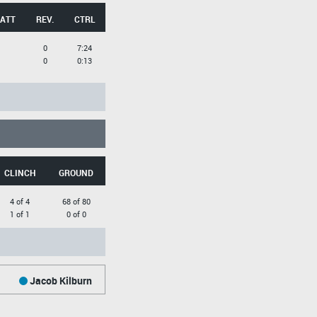
 ATT
REV.
CTRL
0
7:24
0
0:13
CLINCH
GROUND
4 of 4
68 of 80
1 of 1
0 of 0
Jacob Kilburn