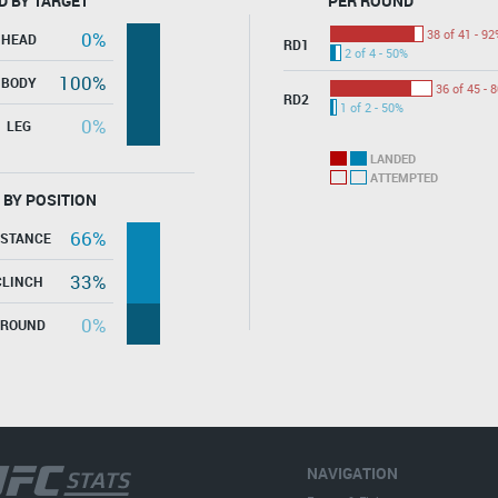
D BY TARGET
PER ROUND
38 of 41 - 92
0%
HEAD
RD1
2 of 4 - 50%
100%
BODY
36 of 45 - 
RD2
1 of 2 - 50%
0%
LEG
LANDED
ATTEMPTED
 BY POSITION
66%
ISTANCE
33%
CLINCH
0%
GROUND
NAVIGATION