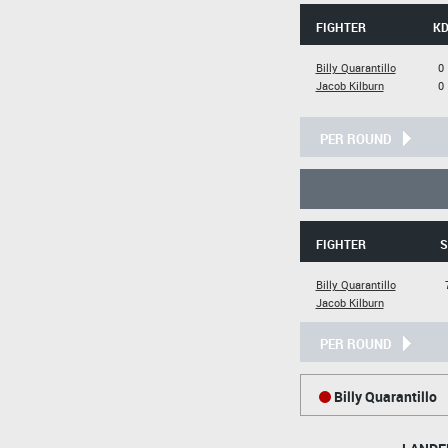
FIGHTER
K
Billy Quarantillo
0
Jacob Kilburn
0
PER ROUND
FIGHTER
S
Billy Quarantillo
Jacob Kilburn
PER ROUND
Billy Quarantillo